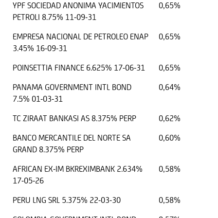
YPF SOCIEDAD ANONIMA YACIMIENTOS
0,65%
PETROLI 8.75% 11-09-31
EMPRESA NACIONAL DE PETROLEO ENAP
0,65%
3.45% 16-09-31
POINSETTIA FINANCE 6.625% 17-06-31
0,65%
PANAMA GOVERNMENT INTL BOND
0,64%
7.5% 01-03-31
TC ZIRAAT BANKASI AS 8.375% PERP
0,62%
BANCO MERCANTILE DEL NORTE SA
0,60%
GRAND 8.375% PERP
AFRICAN EX-IM BKREXIMBANK 2.634%
0,58%
17-05-26
PERU LNG SRL 5.375% 22-03-30
0,58%