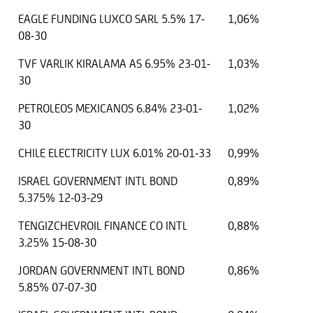
EAGLE FUNDING LUXCO SARL 5.5% 17-
1,06%
08-30
TVF VARLIK KIRALAMA AS 6.95% 23-01-
1,03%
30
PETROLEOS MEXICANOS 6.84% 23-01-
1,02%
30
CHILE ELECTRICITY LUX 6.01% 20-01-33
0,99%
ISRAEL GOVERNMENT INTL BOND
0,89%
5.375% 12-03-29
TENGIZCHEVROIL FINANCE CO INTL
0,88%
3.25% 15-08-30
JORDAN GOVERNMENT INTL BOND
0,86%
5.85% 07-07-30