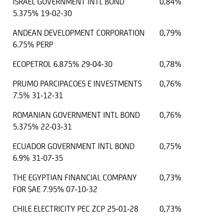
ISRAEL GOVERNMENT INTL BOND
0,84%
5.375% 19-02-30
ANDEAN DEVELOPMENT CORPORATION
0,79%
6.75% PERP
ECOPETROL 6.875% 29-04-30
0,78%
PRUMO PARCIPACOES E INVESTMENTS
0,76%
7.5% 31-12-31
ROMANIAN GOVERNMENT INTL BOND
0,76%
5.375% 22-03-31
ECUADOR GOVERNMENT INTL BOND
0,75%
6.9% 31-07-35
THE EGYPTIAN FINANCIAL COMPANY
0,73%
FOR SAE 7.95% 07-10-32
CHILE ELECTRICITY PEC ZCP 25-01-28
0,73%