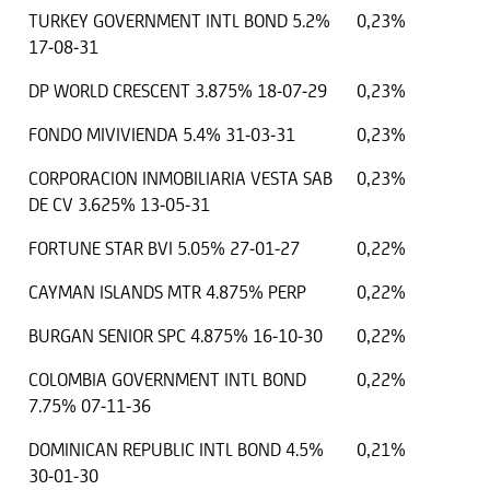
TURKEY GOVERNMENT INTL BOND 5.2%
0,23%
17-08-31
DP WORLD CRESCENT 3.875% 18-07-29
0,23%
FONDO MIVIVIENDA 5.4% 31-03-31
0,23%
CORPORACION INMOBILIARIA VESTA SAB
0,23%
DE CV 3.625% 13-05-31
FORTUNE STAR BVI 5.05% 27-01-27
0,22%
CAYMAN ISLANDS MTR 4.875% PERP
0,22%
BURGAN SENIOR SPC 4.875% 16-10-30
0,22%
COLOMBIA GOVERNMENT INTL BOND
0,22%
7.75% 07-11-36
DOMINICAN REPUBLIC INTL BOND 4.5%
0,21%
30-01-30