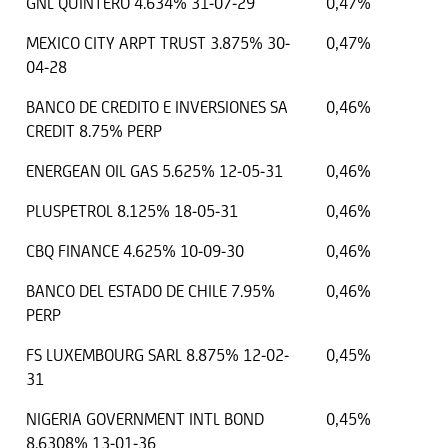
GNL QUINTERO 4.634% 31-07-29
0,47%
MEXICO CITY ARPT TRUST 3.875% 30-
0,47%
04-28
BANCO DE CREDITO E INVERSIONES SA
0,46%
CREDIT 8.75% PERP
ENERGEAN OIL GAS 5.625% 12-05-31
0,46%
PLUSPETROL 8.125% 18-05-31
0,46%
CBQ FINANCE 4.625% 10-09-30
0,46%
BANCO DEL ESTADO DE CHILE 7.95%
0,46%
PERP
FS LUXEMBOURG SARL 8.875% 12-02-
0,45%
31
NIGERIA GOVERNMENT INTL BOND
0,45%
8.6308% 13-01-36