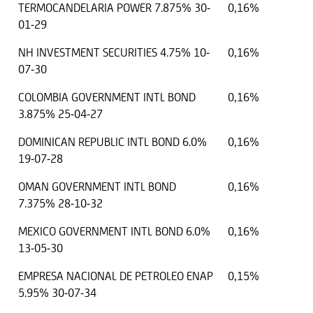
TERMOCANDELARIA POWER 7.875% 30-
0,16%
01-29
NH INVESTMENT SECURITIES 4.75% 10-
0,16%
07-30
COLOMBIA GOVERNMENT INTL BOND
0,16%
3.875% 25-04-27
DOMINICAN REPUBLIC INTL BOND 6.0%
0,16%
19-07-28
OMAN GOVERNMENT INTL BOND
0,16%
7.375% 28-10-32
MEXICO GOVERNMENT INTL BOND 6.0%
0,16%
13-05-30
EMPRESA NACIONAL DE PETROLEO ENAP
0,15%
5.95% 30-07-34