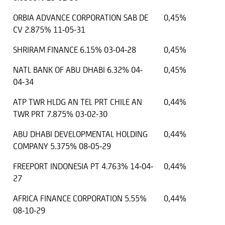
ORBIA ADVANCE CORPORATION SAB DE
0,45%
CV 2.875% 11-05-31
SHRIRAM FINANCE 6.15% 03-04-28
0,45%
NATL BANK OF ABU DHABI 6.32% 04-
0,45%
04-34
ATP TWR HLDG AN TEL PRT CHILE AN
0,44%
TWR PRT 7.875% 03-02-30
ABU DHABI DEVELOPMENTAL HOLDING
0,44%
COMPANY 5.375% 08-05-29
FREEPORT INDONESIA PT 4.763% 14-04-
0,44%
27
AFRICA FINANCE CORPORATION 5.55%
0,44%
08-10-29