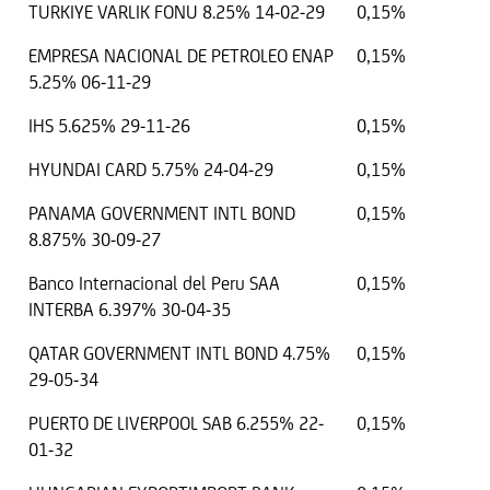
TURKIYE VARLIK FONU 8.25% 14-02-29
0,15%
EMPRESA NACIONAL DE PETROLEO ENAP
0,15%
5.25% 06-11-29
IHS 5.625% 29-11-26
0,15%
HYUNDAI CARD 5.75% 24-04-29
0,15%
PANAMA GOVERNMENT INTL BOND
0,15%
8.875% 30-09-27
Banco Internacional del Peru SAA
0,15%
INTERBA 6.397% 30-04-35
QATAR GOVERNMENT INTL BOND 4.75%
0,15%
29-05-34
PUERTO DE LIVERPOOL SAB 6.255% 22-
0,15%
01-32