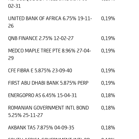
02-31
UNITED BANK OF AFRICA 6.75% 19-11-
0,19%
26
QNB FINANCE 2.75% 12-02-27
0,19%
MEDCO MAPLE TREE PTE 8.96% 27-04-
0,19%
29
CFE FIBRA E 5.875% 23-09-40
0,19%
FIRST ABU DHABI BANK 5.875% PERP
0,19%
ENERGOPRO AS 6.45% 15-04-31
0,18%
ROMANIAN GOVERNMENT INTL BOND
0,18%
5.25% 25-11-27
AKBANK TAS 7.875% 04-09-35
0,18%