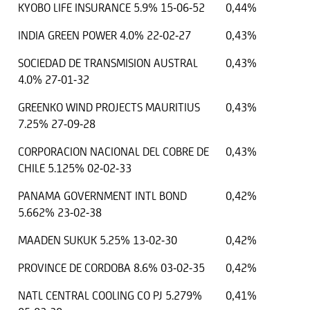
KYOBO LIFE INSURANCE 5.9% 15-06-52
0,44%
INDIA GREEN POWER 4.0% 22-02-27
0,43%
SOCIEDAD DE TRANSMISION AUSTRAL
0,43%
4.0% 27-01-32
GREENKO WIND PROJECTS MAURITIUS
0,43%
7.25% 27-09-28
CORPORACION NACIONAL DEL COBRE DE
0,43%
CHILE 5.125% 02-02-33
PANAMA GOVERNMENT INTL BOND
0,42%
5.662% 23-02-38
MAADEN SUKUK 5.25% 13-02-30
0,42%
PROVINCE DE CORDOBA 8.6% 03-02-35
0,42%
NATL CENTRAL COOLING CO PJ 5.279%
0,41%