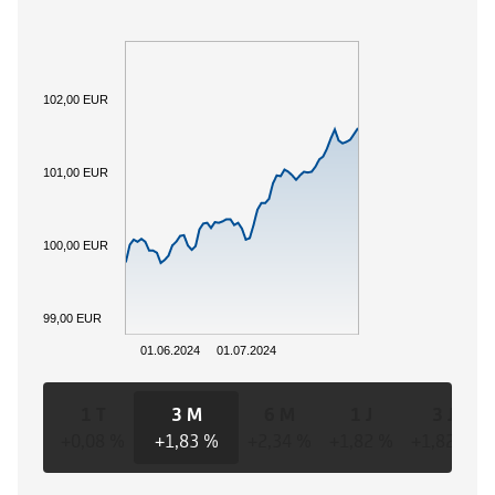
102,00 EUR
101,00 EUR
100,00 EUR
99,00 EUR
01.06.2024
01.07.2024
1 T
3 M
6 M
1 J
3 J
+0,08 %
+1,83 %
+2,34 %
+1,82 %
+1,82 %