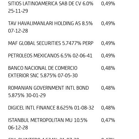
SITIOS LATINOAMERICA SAB DE CV 6.0%
0,49%
25-11-29
TAV HAVALIMANLARI HOLDING AS 8.5%
0,49%
07-12-28
MAF GLOBAL SECURITIES 5.7477% PERP
0,49%
PETROLEOS MEXICANOS 6.5% 02-06-41
0,49%
BANCO NACIONAL DE COMERCIO
0,48%
EXTERIOR SNC 5.875% 07-05-30
ROMANIAN GOVERNMENT INTL BOND
0,48%
5.875% 30-01-29
DIGICEL INTL FINANCE 8.625% 01-08-32
0,48%
ISTANBUL METROPOLITAN MU 10.5%
0,47%
06-12-28