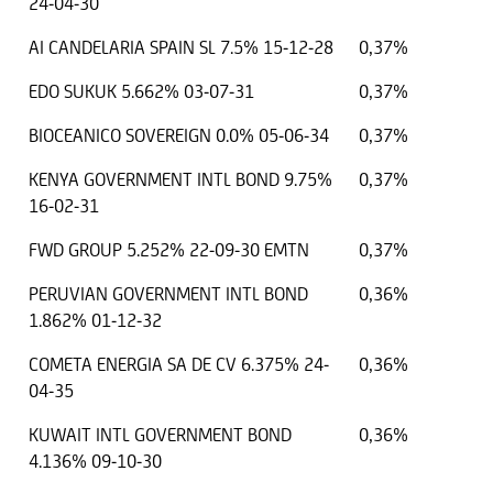
24-04-30
AI CANDELARIA SPAIN SL 7.5% 15-12-28
0,37%
EDO SUKUK 5.662% 03-07-31
0,37%
BIOCEANICO SOVEREIGN 0.0% 05-06-34
0,37%
KENYA GOVERNMENT INTL BOND 9.75%
0,37%
16-02-31
FWD GROUP 5.252% 22-09-30 EMTN
0,37%
PERUVIAN GOVERNMENT INTL BOND
0,36%
1.862% 01-12-32
COMETA ENERGIA SA DE CV 6.375% 24-
0,36%
04-35
KUWAIT INTL GOVERNMENT BOND
0,36%
4.136% 09-10-30