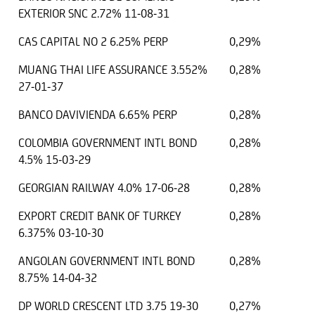
EXTERIOR SNC 2.72% 11-08-31
CAS CAPITAL NO 2 6.25% PERP
0,29%
MUANG THAI LIFE ASSURANCE 3.552%
0,28%
27-01-37
BANCO DAVIVIENDA 6.65% PERP
0,28%
COLOMBIA GOVERNMENT INTL BOND
0,28%
4.5% 15-03-29
GEORGIAN RAILWAY 4.0% 17-06-28
0,28%
EXPORT CREDIT BANK OF TURKEY
0,28%
6.375% 03-10-30
ANGOLAN GOVERNMENT INTL BOND
0,28%
8.75% 14-04-32
DP WORLD CRESCENT LTD 3.75 19-30
0,27%