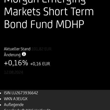
Markets Short Term
Bond Fund MDHP
ISIN
WKN
LU2673936642
A3EUGX
Aktueller Stand
101,82
EUR
Änderung
+0,16%
+0,16 EUR
12.08.2024
ISIN
LU2673936642
WKN
A3EUGX
Auflegende