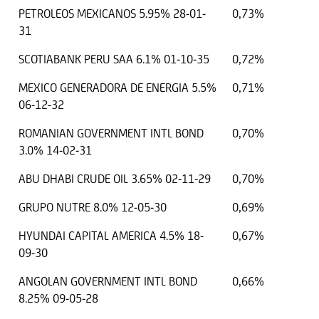
PETROLEOS MEXICANOS 5.95% 28-01-
0,73%
31
SCOTIABANK PERU SAA 6.1% 01-10-35
0,72%
MEXICO GENERADORA DE ENERGIA 5.5%
0,71%
06-12-32
ROMANIAN GOVERNMENT INTL BOND
0,70%
3.0% 14-02-31
ABU DHABI CRUDE OIL 3.65% 02-11-29
0,70%
GRUPO NUTRE 8.0% 12-05-30
0,69%
HYUNDAI CAPITAL AMERICA 4.5% 18-
0,67%
09-30
ANGOLAN GOVERNMENT INTL BOND
0,66%
8.25% 09-05-28