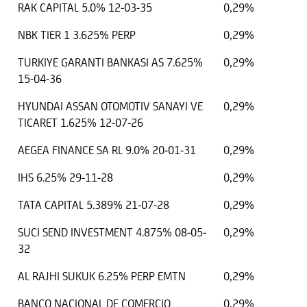
RAK CAPITAL 5.0% 12-03-35
0,29%
NBK TIER 1 3.625% PERP
0,29%
TURKIYE GARANTI BANKASI AS 7.625%
0,29%
15-04-36
HYUNDAI ASSAN OTOMOTIV SANAYI VE
0,29%
TICARET 1.625% 12-07-26
AEGEA FINANCE SA RL 9.0% 20-01-31
0,29%
IHS 6.25% 29-11-28
0,29%
TATA CAPITAL 5.389% 21-07-28
0,29%
SUCI SEND INVESTMENT 4.875% 08-05-
0,29%
32
AL RAJHI SUKUK 6.25% PERP EMTN
0,29%
BANCO NACIONAL DE COMERCIO
0,29%