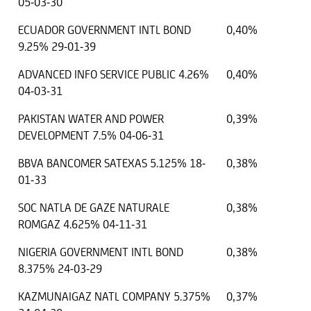
05-03-30
ECUADOR GOVERNMENT INTL BOND
0,40%
9.25% 29-01-39
ADVANCED INFO SERVICE PUBLIC 4.26%
0,40%
04-03-31
PAKISTAN WATER AND POWER
0,39%
DEVELOPMENT 7.5% 04-06-31
BBVA BANCOMER SATEXAS 5.125% 18-
0,38%
01-33
SOC NATLA DE GAZE NATURALE
0,38%
ROMGAZ 4.625% 04-11-31
NIGERIA GOVERNMENT INTL BOND
0,38%
8.375% 24-03-29
KAZMUNAIGAZ NATL COMPANY 5.375%
0,37%