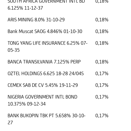
SOUTH AFRICA GOVERNMENT INTL BD
0,18%
6.125% 11-12-37
ARIS MINING 8.0% 31-10-29
0,18%
Bank Muscat SAOG 4.846% 01-10-30
0,18%
TONG YANG LIFE INSURANCE 6.25% 07-
0,18%
05-35
BANCA TRANSILVANIA 7.125% PERP
0,18%
OZTEL HOLDINGS 6.625 18-28 24/04S
0,17%
CEMEX SAB DE CV 5.45% 19-11-29
0,17%
NIGERIA GOVERNMENT INTL BOND
0,17%
10.375% 09-12-34
BANK BUKOPIN TBK PT 5.658% 30-10-
0,17%
27