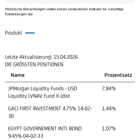
Historische Betrachtungen stellen keinen verlässlichen Indikator für zukünftige
Entwicklungen dar.
Produkt
Portfolio
Letzte Aktualisierung:
15.04.2026
DIE GRÖSSTEN POSITIONEN
Name
Prozentsatz
JPMorgan Liquidity Funds - USD
7,84%
Liquidity LVNAV Fund X (dist
GACI FIRST INVESTMENT 4.75% 14-02-
1,44%
30
EGYPT GOVERNEMENT INTL BOND
1,07%
9.45% 04-02-33