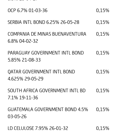
OCP 6.7% 01-03-36
0,15%
SERBIA INTL BOND 6.25% 26-05-28
0,15%
COMPANIA DE MINAS BUENAVENTURA
0,15%
6.8% 04-02-32
PARAGUAY GOVERNMENT INTL BOND
0,15%
5.85% 21-08-33
QATAR GOVERNMENT INTL BOND
0,15%
4.625% 29-05-29
SOUTH AFRICA GOVERNMENT INTL BD
0,15%
7.1% 19-11-36
GUATEMALA GOVERNMENT BOND 4.5%
0,15%
03-05-26
LD CELULOSE 7.95% 26-01-32
0,15%