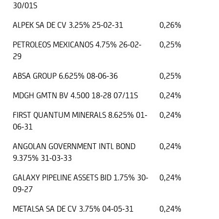
30/01S
ALPEK SA DE CV 3.25% 25-02-31
0,26%
PETROLEOS MEXICANOS 4.75% 26-02-
0,25%
29
ABSA GROUP 6.625% 08-06-36
0,25%
MDGH GMTN BV 4.500 18-28 07/11S
0,24%
FIRST QUANTUM MINERALS 8.625% 01-
0,24%
06-31
ANGOLAN GOVERNMENT INTL BOND
0,24%
9.375% 31-03-33
GALAXY PIPELINE ASSETS BID 1.75% 30-
0,24%
09-27
METALSA SA DE CV 3.75% 04-05-31
0,24%