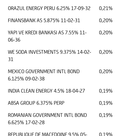
ORAZUL ENERGY PERU 6.25% 17-09-32
0,21%
FINANSBANK AS 5.875% 11-02-31
0,20%
YAPI VE KREDI BANKASI AS 7.55% 11-
0,20%
06-36
WE SODA INVESTMENTS 9.375% 14-02-
0,20%
31
MEXICO GOVERNMENT INTL BOND
0,20%
6.125% 09-02-38
INDIA CLEAN ENERGY 4.5% 18-04-27
0,19%
ABSA GROUP 6.375% PERP
0,19%
ROMANIAN GOVERNMENT INTL BOND
0,19%
6.625% 17-02-28
REPUBLIQUE DE MACEDOINE 9.5% 05-
0,19%