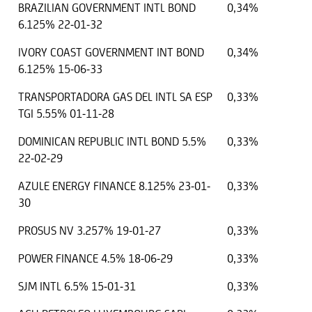
BRAZILIAN GOVERNMENT INTL BOND
0,34%
6.125% 22-01-32
IVORY COAST GOVERNMENT INT BOND
0,34%
6.125% 15-06-33
TRANSPORTADORA GAS DEL INTL SA ESP
0,33%
TGI 5.55% 01-11-28
DOMINICAN REPUBLIC INTL BOND 5.5%
0,33%
22-02-29
AZULE ENERGY FINANCE 8.125% 23-01-
0,33%
30
PROSUS NV 3.257% 19-01-27
0,33%
POWER FINANCE 4.5% 18-06-29
0,33%
SJM INTL 6.5% 15-01-31
0,33%