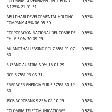
COLOMBIA GOVERNMENT INTL BOND
0,57%
6.125% 21-01-31
ABU DHABI DEVELOPMENTAL HOLDING
0,57%
COMPANY 4.5% 06-05-30
CORPORACION NACIONAL DEL COBRE DE
0,55%
CHILE 3.0% 30-09-29
MUANGTHAI LEASING PCL 7.55% 21-07-
0,55%
30
SUZANO AUSTRIA 6.0% 15-01-29
0,53%
OCP 3.75% 23-06-31
0,53%
ENFRAGEN ENERGIA SUR 5.375% 30-12-
0,53%
30
JSCB AGROBANK 9.25% 02-10-29
0,52%
COLOMBIA TELECOMUNICACIONES
0,52%