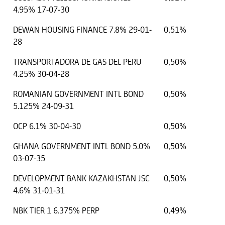
4.95% 17-07-30
DEWAN HOUSING FINANCE 7.8% 29-01-
0,51%
28
TRANSPORTADORA DE GAS DEL PERU
0,50%
4.25% 30-04-28
ROMANIAN GOVERNMENT INTL BOND
0,50%
5.125% 24-09-31
OCP 6.1% 30-04-30
0,50%
GHANA GOVERNMENT INTL BOND 5.0%
0,50%
03-07-35
DEVELOPMENT BANK KAZAKHSTAN JSC
0,50%
4.6% 31-01-31
NBK TIER 1 6.375% PERP
0,49%