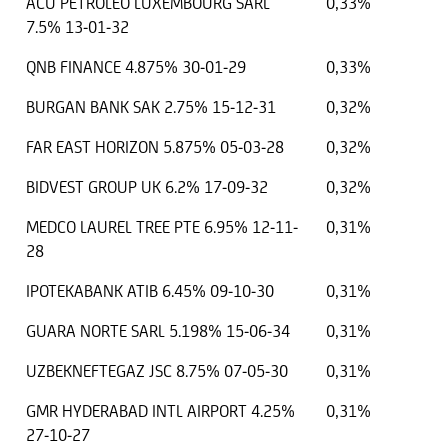
ACU PETROLEO LUXEMBOURG SARL
0,33%
7.5% 13-01-32
QNB FINANCE 4.875% 30-01-29
0,33%
BURGAN BANK SAK 2.75% 15-12-31
0,32%
FAR EAST HORIZON 5.875% 05-03-28
0,32%
BIDVEST GROUP UK 6.2% 17-09-32
0,32%
MEDCO LAUREL TREE PTE 6.95% 12-11-
0,31%
28
IPOTEKABANK ATIB 6.45% 09-10-30
0,31%
GUARA NORTE SARL 5.198% 15-06-34
0,31%
UZBEKNEFTEGAZ JSC 8.75% 07-05-30
0,31%
GMR HYDERABAD INTL AIRPORT 4.25%
0,31%
27-10-27