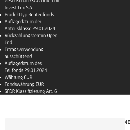
Gesellschaft/KAG
UniCredit
Invest Lux S.A.
Produkttyp
Rentenfonds
Auflagedatum der
Anteilsklasse
29.01.2024
Rückzahlungs­termin
Open
End
Ertragsverwendung
ausschüttend
Auflagedatum des
Teilfonds
29.01.2024
Währung
EUR
Fondswährung
EUR
SFDR Klassifizierung
Art. 6
ÜBERSICHT
PORTFOLIO
INVESTMENTRECHN