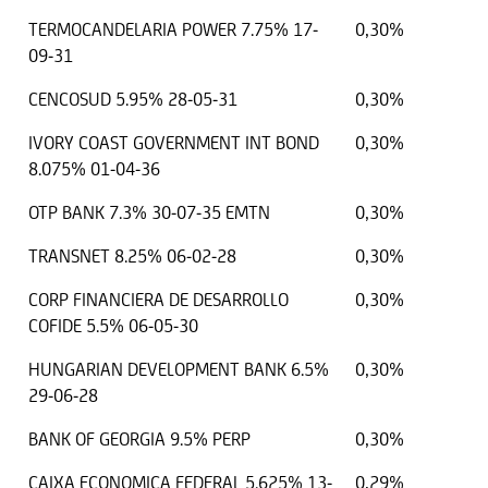
TERMOCANDELARIA POWER 7.75% 17-
0,30%
09-31
CENCOSUD 5.95% 28-05-31
0,30%
IVORY COAST GOVERNMENT INT BOND
0,30%
8.075% 01-04-36
OTP BANK 7.3% 30-07-35 EMTN
0,30%
TRANSNET 8.25% 06-02-28
0,30%
CORP FINANCIERA DE DESARROLLO
0,30%
COFIDE 5.5% 06-05-30
HUNGARIAN DEVELOPMENT BANK 6.5%
0,30%
29-06-28
BANK OF GEORGIA 9.5% PERP
0,30%
CAIXA ECONOMICA FEDERAL 5.625% 13-
0,29%