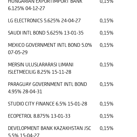
HUNGARIAN EXPORTIMPORT BANK
0,15%
6.125% 04-12-27
LG ELECTRONICS 5.625% 24-04-27
0,15%
SAUDI INTL BOND 5.625% 13-01-35
0,15%
MEXICO GOVERNMENT INTL BOND 5.0%
0,15%
07-05-29
MERSIN ULUSLARARASI LIMANI
0,15%
ISLETMECILIG 8.25% 15-11-28
PARAGUAY GOVERNMENT INTL BOND
0,15%
4.95% 28-04-31
STUDIO CITY FINANCE 6.5% 15-01-28
0,15%
ECOPETROL 8.875% 13-01-33
0,15%
DEVELOPMENT BANK KAZAKHSTAN JSC
0,15%
5.5% 15-04-27