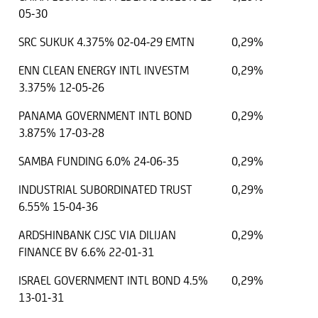
05-30
SRC SUKUK 4.375% 02-04-29 EMTN
0,29%
ENN CLEAN ENERGY INTL INVESTM
0,29%
3.375% 12-05-26
PANAMA GOVERNMENT INTL BOND
0,29%
3.875% 17-03-28
SAMBA FUNDING 6.0% 24-06-35
0,29%
INDUSTRIAL SUBORDINATED TRUST
0,29%
6.55% 15-04-36
ARDSHINBANK CJSC VIA DILIJAN
0,29%
FINANCE BV 6.6% 22-01-31
ISRAEL GOVERNMENT INTL BOND 4.5%
0,29%
13-01-31