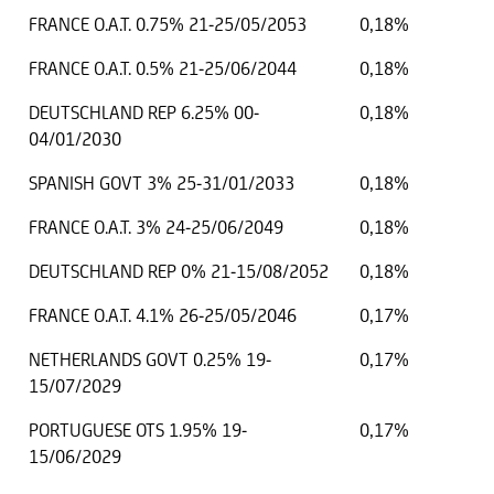
FRANCE O.A.T. 0.75% 21-25/05/2053
0,18%
FRANCE O.A.T. 0.5% 21-25/06/2044
0,18%
DEUTSCHLAND REP 6.25% 00-
0,18%
04/01/2030
SPANISH GOVT 3% 25-31/01/2033
0,18%
FRANCE O.A.T. 3% 24-25/06/2049
0,18%
DEUTSCHLAND REP 0% 21-15/08/2052
0,18%
FRANCE O.A.T. 4.1% 26-25/05/2046
0,17%
NETHERLANDS GOVT 0.25% 19-
0,17%
15/07/2029
PORTUGUESE OTS 1.95% 19-
0,17%
15/06/2029