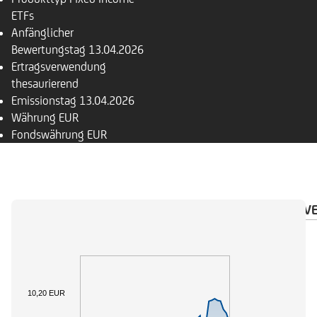
ETFs
Anfänglicher
Bewertungstag
13.04.2026
Ertragsverwendung
thesaurierend
Emissionstag
13.04.2026
Währung
EUR
Fondswährung
EUR
ÜBERSICHT
PORTFOLIO
KURZPROFIL
INV
10,20 EUR