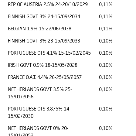
REP OF AUSTRIA 2.5% 24-20/10/2029
0,11%
FINNISH GOVT 3% 24-15/09/2034
0,11%
BELGIAN 1.9% 15-22/06/2038
0,11%
FINNISH GOVT 3% 23-15/09/2033
0,10%
PORTUGUESE OTS 4.1% 15-15/02/2045
0,10%
IRISH GOVT 0.9% 18-15/05/2028
0,10%
FRANCE O.A.T. 4.4% 26-25/05/2057
0,10%
NETHERLANDS GOVT 3.5% 25-
0,10%
15/01/2056
PORTUGUESE OTS 3.875% 14-
0,10%
15/02/2030
NETHERLANDS GOVT 0% 20-
0,10%
15/01/2052