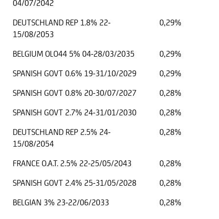
04/07/2042
DEUTSCHLAND REP 1.8% 22-
0,29%
15/08/2053
BELGIUM OLO44 5% 04-28/03/2035
0,29%
SPANISH GOVT 0.6% 19-31/10/2029
0,29%
SPANISH GOVT 0.8% 20-30/07/2027
0,28%
SPANISH GOVT 2.7% 24-31/01/2030
0,28%
DEUTSCHLAND REP 2.5% 24-
0,28%
15/08/2054
FRANCE O.A.T. 2.5% 22-25/05/2043
0,28%
SPANISH GOVT 2.4% 25-31/05/2028
0,28%
BELGIAN 3% 23-22/06/2033
0,28%