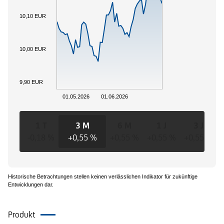
10,10 EUR
10,00 EUR
9,90 EUR
01.05.2026
01.06.2026
1 T
3 M
6 M
1 J
3 J
-0,18 %
+0,55 %
+0,55 %
+0,55 %
+0,55 %
Historische Betrachtungen stellen keinen verlässlichen Indikator für zukünftige
Entwicklungen dar.
Produkt