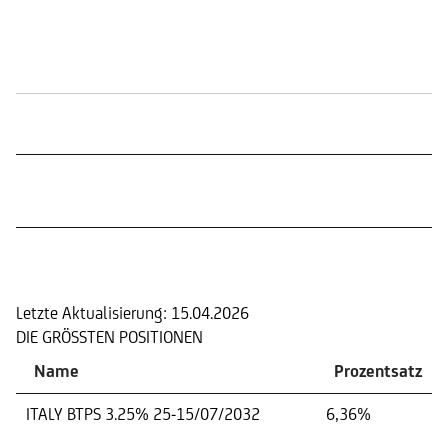
Börsennotierungen
Portfolio
Letzte Aktualisierung:
15.04.2026
DIE GRÖSSTEN POSITIONEN
Name
Prozentsatz
ITALY BTPS 3.25% 25-15/07/2032
6,36%