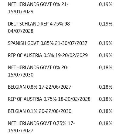
NETHERLANDS GOVT 0% 21-
0,19%
15/01/2029
DEUTSCHLAND REP 4.75% 98-
0,19%
04/07/2028
SPANISH GOVT 0.85% 21-30/07/2037
0,19%
REP OF AUSTRIA 0.5% 19-20/02/2029
0,19%
NETHERLANDS GOVT 0% 20-
0,18%
15/07/2030
BELGIAN 0.8% 17-22/06/2027
0,18%
REP OF AUSTRIA 0.75% 18-20/02/2028
0,18%
BELGIAN 0.1% 20-22/06/2030
0,18%
NETHERLANDS GOVT 0.75% 17-
0,18%
15/07/2027