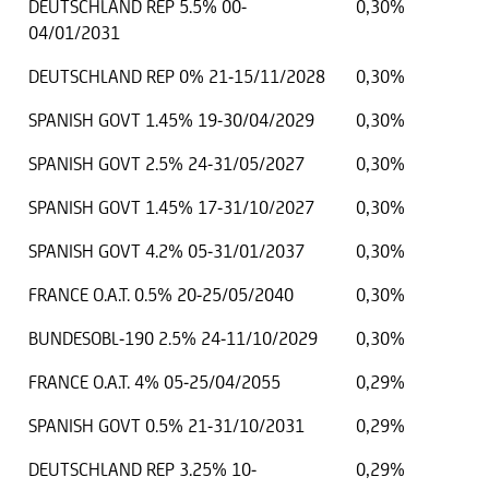
DEUTSCHLAND REP 5.5% 00-
0,30%
04/01/2031
DEUTSCHLAND REP 0% 21-15/11/2028
0,30%
SPANISH GOVT 1.45% 19-30/04/2029
0,30%
SPANISH GOVT 2.5% 24-31/05/2027
0,30%
SPANISH GOVT 1.45% 17-31/10/2027
0,30%
SPANISH GOVT 4.2% 05-31/01/2037
0,30%
FRANCE O.A.T. 0.5% 20-25/05/2040
0,30%
BUNDESOBL-190 2.5% 24-11/10/2029
0,30%
FRANCE O.A.T. 4% 05-25/04/2055
0,29%
SPANISH GOVT 0.5% 21-31/10/2031
0,29%
DEUTSCHLAND REP 3.25% 10-
0,29%