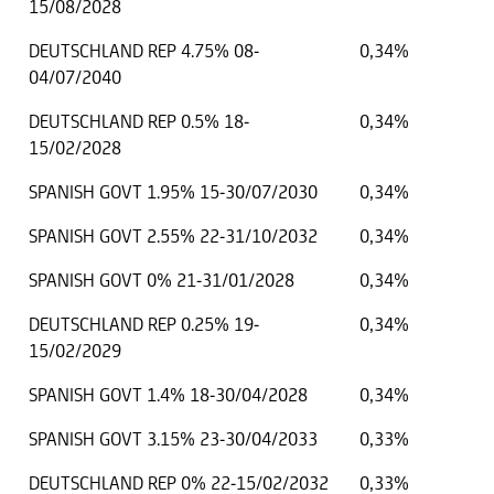
15/08/2028
DEUTSCHLAND REP 4.75% 08-
0,34%
04/07/2040
DEUTSCHLAND REP 0.5% 18-
0,34%
15/02/2028
SPANISH GOVT 1.95% 15-30/07/2030
0,34%
SPANISH GOVT 2.55% 22-31/10/2032
0,34%
SPANISH GOVT 0% 21-31/01/2028
0,34%
DEUTSCHLAND REP 0.25% 19-
0,34%
15/02/2029
SPANISH GOVT 1.4% 18-30/04/2028
0,34%
SPANISH GOVT 3.15% 23-30/04/2033
0,33%
DEUTSCHLAND REP 0% 22-15/02/2032
0,33%