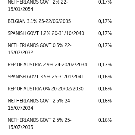
NETHERLANDS GOVT 2% 22-
0,17%
15/01/2054
BELGIAN 3.1% 25-22/06/2035
0,17%
SPANISH GOVT 1.2% 20-31/10/2040
0,17%
NETHERLANDS GOVT 0.5% 22-
0,17%
15/07/2032
REP OF AUSTRIA 2.9% 24-20/02/2034
0,17%
SPANISH GOVT 3.5% 25-31/01/2041
0,16%
REP OF AUSTRIA 0% 20-20/02/2030
0,16%
NETHERLANDS GOVT 2.5% 24-
0,16%
15/07/2034
NETHERLANDS GOVT 2.5% 25-
0,16%
15/07/2035