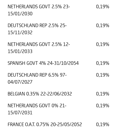
NETHERLANDS GOVT 2.5% 23-
0,19%
15/01/2030
DEUTSCHLAND REP 2.5% 25-
0,19%
15/11/2032
NETHERLANDS GOVT 2.5% 12-
0,19%
15/01/2033
SPANISH GOVT 4% 24-31/10/2054
0,19%
DEUTSCHLAND REP 6.5% 97-
0,19%
04/07/2027
BELGIAN 0.35% 22-22/06/2032
0,19%
NETHERLANDS GOVT 0% 21-
0,19%
15/07/2031
FRANCE O.A.T. 0.75% 20-25/05/2052
0,19%