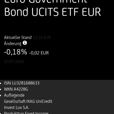
Bond UCITS ETF EUR
ISIN
WKN
LU3281688633
A422BG
Aktueller Stand
10,16
EUR
Änderung
-0,18%
-0,02 EUR
03.07.2026
ISIN
LU3281688633
WKN
A422BG
Auflegende
Gesellschaft/KAG
UniCredit
Invest Lux S.A.
Produkttyp
Fixed Income