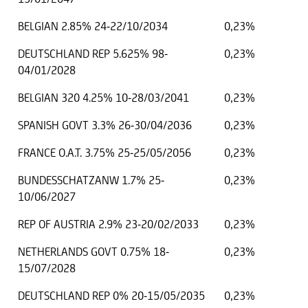
BELGIAN 2.85% 24-22/10/2034
0,23%
DEUTSCHLAND REP 5.625% 98-
0,23%
04/01/2028
BELGIAN 320 4.25% 10-28/03/2041
0,23%
SPANISH GOVT 3.3% 26-30/04/2036
0,23%
FRANCE O.A.T. 3.75% 25-25/05/2056
0,23%
BUNDESSCHATZANW 1.7% 25-
0,23%
10/06/2027
REP OF AUSTRIA 2.9% 23-20/02/2033
0,23%
NETHERLANDS GOVT 0.75% 18-
0,23%
15/07/2028
DEUTSCHLAND REP 0% 20-15/05/2035
0,23%