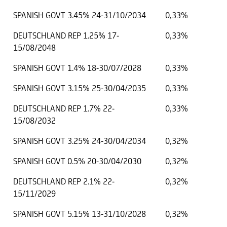
SPANISH GOVT 3.45% 24-31/10/2034
0,33%
DEUTSCHLAND REP 1.25% 17-
0,33%
15/08/2048
SPANISH GOVT 1.4% 18-30/07/2028
0,33%
SPANISH GOVT 3.15% 25-30/04/2035
0,33%
DEUTSCHLAND REP 1.7% 22-
0,33%
15/08/2032
SPANISH GOVT 3.25% 24-30/04/2034
0,32%
SPANISH GOVT 0.5% 20-30/04/2030
0,32%
DEUTSCHLAND REP 2.1% 22-
0,32%
15/11/2029
SPANISH GOVT 5.15% 13-31/10/2028
0,32%