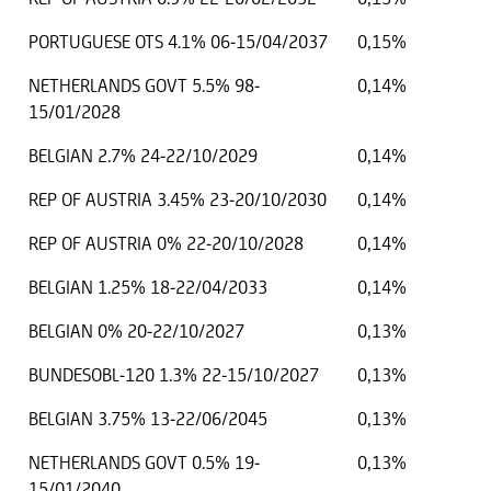
PORTUGUESE OTS 4.1% 06-15/04/2037
0,15%
NETHERLANDS GOVT 5.5% 98-
0,14%
15/01/2028
BELGIAN 2.7% 24-22/10/2029
0,14%
REP OF AUSTRIA 3.45% 23-20/10/2030
0,14%
REP OF AUSTRIA 0% 22-20/10/2028
0,14%
BELGIAN 1.25% 18-22/04/2033
0,14%
BELGIAN 0% 20-22/10/2027
0,13%
BUNDESOBL-120 1.3% 22-15/10/2027
0,13%
BELGIAN 3.75% 13-22/06/2045
0,13%
NETHERLANDS GOVT 0.5% 19-
0,13%
15/01/2040