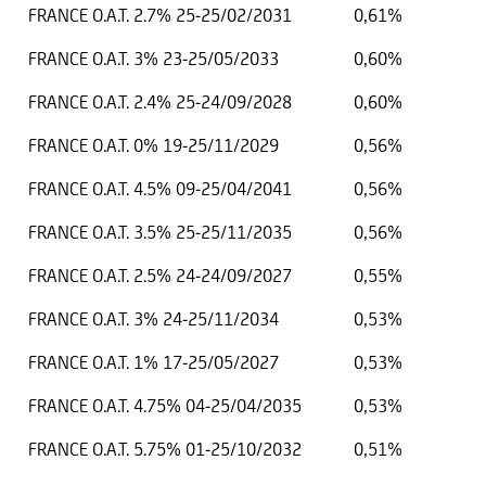
FRANCE O.A.T. 2.7% 25-25/02/2031
0,61%
FRANCE O.A.T. 3% 23-25/05/2033
0,60%
FRANCE O.A.T. 2.4% 25-24/09/2028
0,60%
FRANCE O.A.T. 0% 19-25/11/2029
0,56%
FRANCE O.A.T. 4.5% 09-25/04/2041
0,56%
FRANCE O.A.T. 3.5% 25-25/11/2035
0,56%
FRANCE O.A.T. 2.5% 24-24/09/2027
0,55%
FRANCE O.A.T. 3% 24-25/11/2034
0,53%
FRANCE O.A.T. 1% 17-25/05/2027
0,53%
FRANCE O.A.T. 4.75% 04-25/04/2035
0,53%
FRANCE O.A.T. 5.75% 01-25/10/2032
0,51%