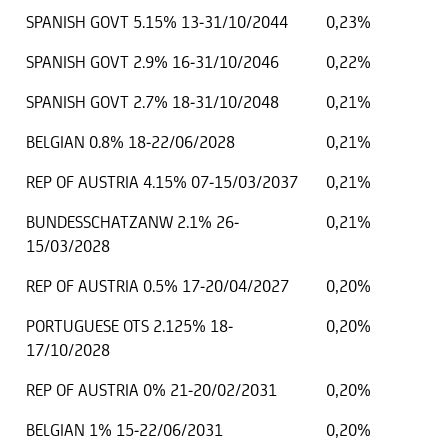
SPANISH GOVT 5.15% 13-31/10/2044
0,23%
SPANISH GOVT 2.9% 16-31/10/2046
0,22%
SPANISH GOVT 2.7% 18-31/10/2048
0,21%
BELGIAN 0.8% 18-22/06/2028
0,21%
REP OF AUSTRIA 4.15% 07-15/03/2037
0,21%
BUNDESSCHATZANW 2.1% 26-
0,21%
15/03/2028
REP OF AUSTRIA 0.5% 17-20/04/2027
0,20%
PORTUGUESE OTS 2.125% 18-
0,20%
17/10/2028
REP OF AUSTRIA 0% 21-20/02/2031
0,20%
BELGIAN 1% 15-22/06/2031
0,20%