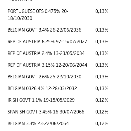
PORTUGUESE OTS 0.475% 20-
0,13%
18/10/2030
BELGIAN GOVT 3.4% 26-22/06/2036
0,13%
REP OF AUSTRIA 6.25% 97-15/07/2027
0,13%
REP OF AUSTRIA 2.4% 13-23/05/2034
0,13%
REP OF AUSTRIA 3.15% 12-20/06/2044
0,13%
BELGIAN GOVT 2.6% 25-22/10/2030
0,13%
BELGIAN 0326 4% 12-28/03/2032
0,13%
IRISH GOVT 1.1% 19-15/05/2029
0,12%
SPANISH GOVT 3.45% 16-30/07/2066
0,12%
BELGIAN 3.3% 23-22/06/2054
0,12%