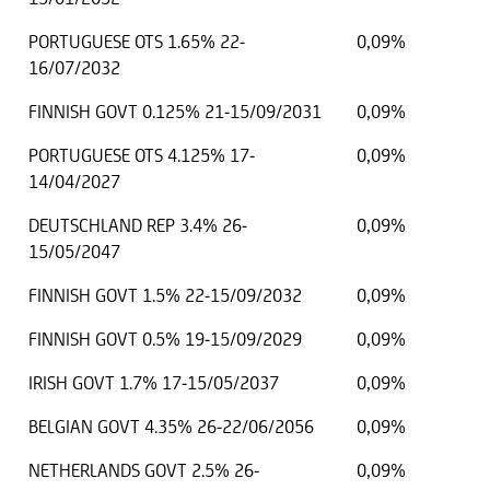
PORTUGUESE OTS 1.65% 22-
0,09%
16/07/2032
FINNISH GOVT 0.125% 21-15/09/2031
0,09%
PORTUGUESE OTS 4.125% 17-
0,09%
14/04/2027
DEUTSCHLAND REP 3.4% 26-
0,09%
15/05/2047
FINNISH GOVT 1.5% 22-15/09/2032
0,09%
FINNISH GOVT 0.5% 19-15/09/2029
0,09%
IRISH GOVT 1.7% 17-15/05/2037
0,09%
BELGIAN GOVT 4.35% 26-22/06/2056
0,09%
NETHERLANDS GOVT 2.5% 26-
0,09%