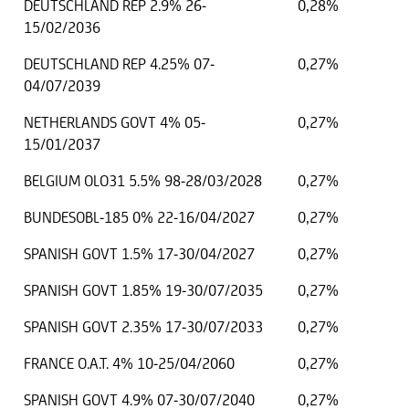
DEUTSCHLAND REP 2.9% 26-
0,28%
15/02/2036
DEUTSCHLAND REP 4.25% 07-
0,27%
04/07/2039
NETHERLANDS GOVT 4% 05-
0,27%
15/01/2037
BELGIUM OLO31 5.5% 98-28/03/2028
0,27%
BUNDESOBL-185 0% 22-16/04/2027
0,27%
SPANISH GOVT 1.5% 17-30/04/2027
0,27%
SPANISH GOVT 1.85% 19-30/07/2035
0,27%
SPANISH GOVT 2.35% 17-30/07/2033
0,27%
FRANCE O.A.T. 4% 10-25/04/2060
0,27%
SPANISH GOVT 4.9% 07-30/07/2040
0,27%