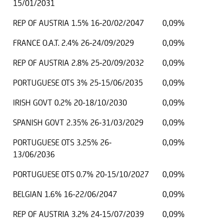
15/01/2031
REP OF AUSTRIA 1.5% 16-20/02/2047
0,09%
FRANCE O.A.T. 2.4% 26-24/09/2029
0,09%
REP OF AUSTRIA 2.8% 25-20/09/2032
0,09%
PORTUGUESE OTS 3% 25-15/06/2035
0,09%
IRISH GOVT 0.2% 20-18/10/2030
0,09%
SPANISH GOVT 2.35% 26-31/03/2029
0,09%
PORTUGUESE OTS 3.25% 26-
0,09%
13/06/2036
PORTUGUESE OTS 0.7% 20-15/10/2027
0,09%
BELGIAN 1.6% 16-22/06/2047
0,09%
REP OF AUSTRIA 3.2% 24-15/07/2039
0,09%