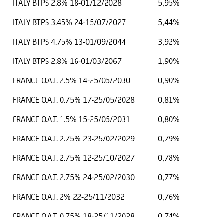
ITALY BTPS 2.8% 18-01/12/2028
5,95%
ITALY BTPS 3.45% 24-15/07/2027
5,44%
ITALY BTPS 4.75% 13-01/09/2044
3,92%
ITALY BTPS 2.8% 16-01/03/2067
1,90%
FRANCE O.A.T. 2.5% 14-25/05/2030
0,90%
FRANCE O.A.T. 0.75% 17-25/05/2028
0,81%
FRANCE O.A.T. 1.5% 15-25/05/2031
0,80%
FRANCE O.A.T. 2.75% 23-25/02/2029
0,79%
FRANCE O.A.T. 2.75% 12-25/10/2027
0,78%
FRANCE O.A.T. 2.75% 24-25/02/2030
0,77%
FRANCE O.A.T. 2% 22-25/11/2032
0,76%
FRANCE O.A.T. 0.75% 18-25/11/2028
0,74%