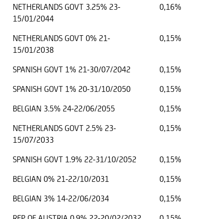
NETHERLANDS GOVT 3.25% 23-
0,16%
15/01/2044
NETHERLANDS GOVT 0% 21-
0,15%
15/01/2038
SPANISH GOVT 1% 21-30/07/2042
0,15%
SPANISH GOVT 1% 20-31/10/2050
0,15%
BELGIAN 3.5% 24-22/06/2055
0,15%
NETHERLANDS GOVT 2.5% 23-
0,15%
15/07/2033
SPANISH GOVT 1.9% 22-31/10/2052
0,15%
BELGIAN 0% 21-22/10/2031
0,15%
BELGIAN 3% 14-22/06/2034
0,15%
REP OF AUSTRIA 0.9% 22-20/02/2032
0,15%