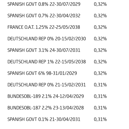
SPANISH GOVT 0.8% 22-30/07/2029
0,32%
SPANISH GOVT 0.7% 22-30/04/2032
0,32%
FRANCE O.A.T. 1.25% 22-25/05/2038
0,32%
DEUTSCHLAND REP 0% 20-15/02/2030
0,32%
SPANISH GOVT 3.1% 24-30/07/2031
0,32%
DEUTSCHLAND REP 1% 22-15/05/2038
0,32%
SPANISH GOVT 6% 98-31/01/2029
0,32%
DEUTSCHLAND REP 0% 21-15/02/2031
0,31%
BUNDESOBL-189 2.1% 24-12/04/2029
0,31%
BUNDESOBL-187 2.2% 23-13/04/2028
0,31%
SPANISH GOVT 0.1% 21-30/04/2031
0,31%