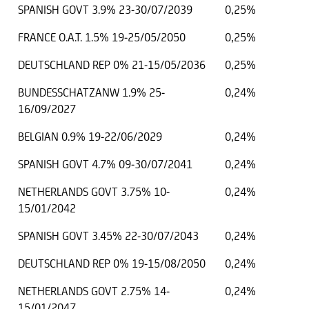
SPANISH GOVT 3.9% 23-30/07/2039
0,25%
FRANCE O.A.T. 1.5% 19-25/05/2050
0,25%
DEUTSCHLAND REP 0% 21-15/05/2036
0,25%
BUNDESSCHATZANW 1.9% 25-
0,24%
16/09/2027
BELGIAN 0.9% 19-22/06/2029
0,24%
SPANISH GOVT 4.7% 09-30/07/2041
0,24%
NETHERLANDS GOVT 3.75% 10-
0,24%
15/01/2042
SPANISH GOVT 3.45% 22-30/07/2043
0,24%
DEUTSCHLAND REP 0% 19-15/08/2050
0,24%
NETHERLANDS GOVT 2.75% 14-
0,24%
15/01/2047