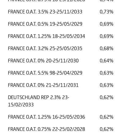
FRANCE O.A.T. 3.5% 23-25/11/2033
0,73%
FRANCE O.A.T. 0.5% 19-25/05/2029
0,69%
FRANCE O.A.T. 1.25% 18-25/05/2034
0,69%
FRANCE O.A.T. 3.2% 25-25/05/2035
0,68%
FRANCE O.A.T. 0% 20-25/11/2030
0,64%
FRANCE O.A.T. 5.5% 98-25/04/2029
0,63%
FRANCE O.A.T. 0% 21-25/11/2031
0,63%
DEUTSCHLAND REP 2.3% 23-
0,62%
15/02/2033
FRANCE O.A.T. 1.25% 16-25/05/2036
0,62%
FRANCE O.A.T. 0.75% 22-25/02/2028
0,62%