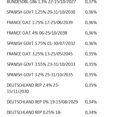
BUNDESOBL-186 1.3% 22-15/10/2027
0,37%
SPANISH GOVT 1.25% 20-31/10/2030
0,36%
FRANCE O.A.T. 1.75% 17-25/06/2039
0,36%
FRANCE O.A.T. 4% 06-25/10/2038
0,36%
SPANISH GOVT 5.75% 01-30/07/2032
0,36%
FRANCE O.A.T. 3.25% 13-25/05/2045
0,35%
SPANISH GOVT 3.55% 23-31/10/2033
0,35%
SPANISH GOVT 3.2% 25-31/10/2035
0,35%
DEUTSCHLAND REP 2.4% 23-
0,35%
15/11/2030
DEUTSCHLAND REP 0% 19-15/08/2029
0,34%
DEUTSCHLAND REP 0.25% 18-
0,34%