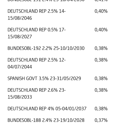
DEUTSCHLAND REP 2.5% 14-
0,40%
15/08/2046
DEUTSCHLAND REP 0.5% 17-
0,40%
15/08/2027
BUNDESOBL-192 2.2% 25-10/10/2030
0,38%
DEUTSCHLAND REP 2.5% 12-
0,38%
04/07/2044
SPANISH GOVT 3.5% 23-31/05/2029
0,38%
DEUTSCHLAND REP 2.6% 23-
0,38%
15/08/2033
DEUTSCHLAND REP 4% 05-04/01/2037
0,38%
BUNDESOBL-188 2.4% 23-19/10/2028
0,37%