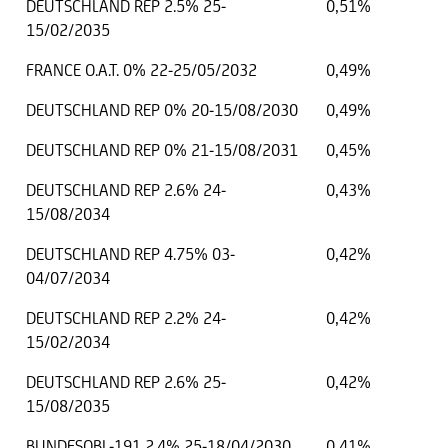
DEUTSCHLAND REP 2.5% 25-
0,51%
15/02/2035
FRANCE O.A.T. 0% 22-25/05/2032
0,49%
DEUTSCHLAND REP 0% 20-15/08/2030
0,49%
DEUTSCHLAND REP 0% 21-15/08/2031
0,45%
DEUTSCHLAND REP 2.6% 24-
0,43%
15/08/2034
DEUTSCHLAND REP 4.75% 03-
0,42%
04/07/2034
DEUTSCHLAND REP 2.2% 24-
0,42%
15/02/2034
DEUTSCHLAND REP 2.6% 25-
0,42%
15/08/2035
BUNDESOBL-191 2.4% 25-18/04/2030
0,41%