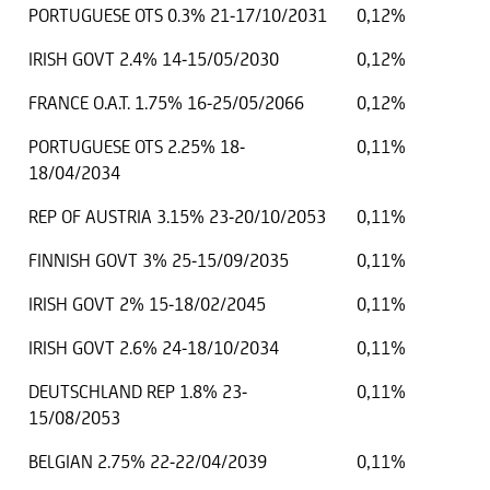
PORTUGUESE OTS 0.3% 21-17/10/2031
0,12%
IRISH GOVT 2.4% 14-15/05/2030
0,12%
FRANCE O.A.T. 1.75% 16-25/05/2066
0,12%
PORTUGUESE OTS 2.25% 18-
0,11%
18/04/2034
REP OF AUSTRIA 3.15% 23-20/10/2053
0,11%
FINNISH GOVT 3% 25-15/09/2035
0,11%
IRISH GOVT 2% 15-18/02/2045
0,11%
IRISH GOVT 2.6% 24-18/10/2034
0,11%
DEUTSCHLAND REP 1.8% 23-
0,11%
15/08/2053
BELGIAN 2.75% 22-22/04/2039
0,11%