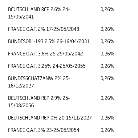
DEUTSCHLAND REP 2.6% 24-
0,26%
15/05/2041
FRANCE O.A.T. 2% 17-25/05/2048
0,26%
BUNDESOBL-193 2.5% 26-16/04/2031
0,26%
FRANCE O.A.T. 3.6% 25-25/05/2042
0,26%
FRANCE O.A.T. 3.25% 24-25/05/2055
0,26%
BUNDESSCHATZANW 2% 25-
0,26%
16/12/2027
DEUTSCHLAND REP 2.9% 25-
0,26%
15/08/2056
DEUTSCHLAND REP 0% 20-15/11/2027
0,26%
FRANCE O.A.T. 3% 23-25/05/2054
0,26%