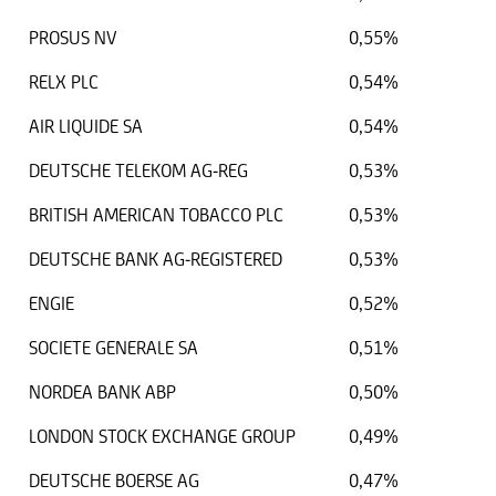
PROSUS NV
0,55%
RELX PLC
0,54%
AIR LIQUIDE SA
0,54%
DEUTSCHE TELEKOM AG-REG
0,53%
BRITISH AMERICAN TOBACCO PLC
0,53%
DEUTSCHE BANK AG-REGISTERED
0,53%
ENGIE
0,52%
SOCIETE GENERALE SA
0,51%
NORDEA BANK ABP
0,50%
LONDON STOCK EXCHANGE GROUP
0,49%
DEUTSCHE BOERSE AG
0,47%