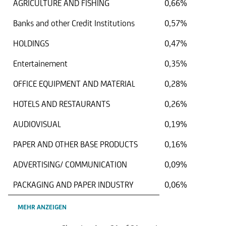
AGRICULTURE AND FISHING
0,66%
Banks and other Credit Institutions
0,57%
HOLDINGS
0,47%
Entertainement
0,35%
OFFICE EQUIPMENT AND MATERIAL
0,28%
HOTELS AND RESTAURANTS
0,26%
AUDIOVISUAL
0,19%
PAPER AND OTHER BASE PRODUCTS
0,16%
ADVERTISING/ COMMUNICATION
0,09%
PACKAGING AND PAPER INDUSTRY
0,06%
MEHR ANZEIGEN