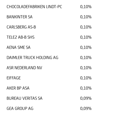
CHOCOLADEFABRIKEN LINDT-PC
0,10%
BANKINTER SA
0,10%
CARLSBERG AS-B
0,10%
TELE2 AB-B SHS
0,10%
AENA SME SA
0,10%
DAIMLER TRUCK HOLDING AG
0,10%
ASR NEDERLAND NV
0,10%
EIFFAGE
0,10%
AKER BP ASA
0,10%
BUREAU VERITAS SA
0,09%
GEA GROUP AG
0,09%