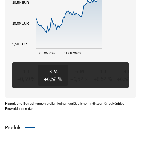
10,50 EUR
10,00 EUR
9,50 EUR
01.05.2026
01.06.2026
1 T
3 M
6 M
1 J
3 J
+0,69 %
+6,52 %
+6,52 %
+6,52 %
+6,52 %
Historische Betrachtungen stellen keinen verlässlichen Indikator für zukünftige
Entwicklungen dar.
Produkt