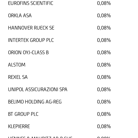
EUROFINS SCIENTIFIC
0,08%
ORKLA ASA
0,08%
HANNOVER RUECK SE
0,08%
INTERTEK GROUP PLC
0,08%
ORION OYJ-CLASS B
0,08%
ALSTOM
0,08%
REXEL SA
0,08%
UNIPOL ASSICURAZIONI SPA
0,08%
BELIMO HOLDING AG-REG
0,08%
BT GROUP PLC
0,08%
KLEPIERRE
0,08%