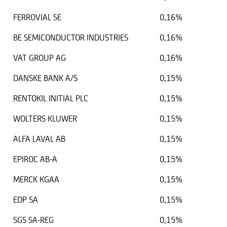
FERROVIAL SE
0,16%
BE SEMICONDUCTOR INDUSTRIES
0,16%
VAT GROUP AG
0,16%
DANSKE BANK A/S
0,15%
RENTOKIL INITIAL PLC
0,15%
WOLTERS KLUWER
0,15%
ALFA LAVAL AB
0,15%
EPIROC AB-A
0,15%
MERCK KGAA
0,15%
EDP SA
0,15%
SGS SA-REG
0,15%