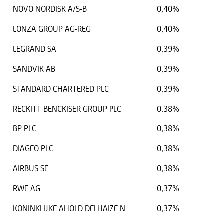
NOVO NORDISK A/S-B
0,40%
LONZA GROUP AG-REG
0,40%
LEGRAND SA
0,39%
SANDVIK AB
0,39%
STANDARD CHARTERED PLC
0,39%
RECKITT BENCKISER GROUP PLC
0,38%
BP PLC
0,38%
DIAGEO PLC
0,38%
AIRBUS SE
0,38%
RWE AG
0,37%
KONINKLIJKE AHOLD DELHAIZE N
0,37%