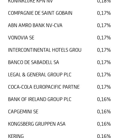
KONINKLIJKE KPN NV
0,18%
COMPAGNIE DE SAINT GOBAIN
0,17%
ABN AMRO BANK NV-CVA
0,17%
VONOVIA SE
0,17%
INTERCONTINENTAL HOTELS GROU
0,17%
BANCO DE SABADELL SA
0,17%
LEGAL & GENERAL GROUP PLC
0,17%
COCA-COLA EUROPACIFIC PARTNE
0,17%
BANK OF IRELAND GROUP PLC
0,16%
CAPGEMINI SE
0,16%
KONGSBERG GRUPPEN ASA
0,16%
KERING
0,16%