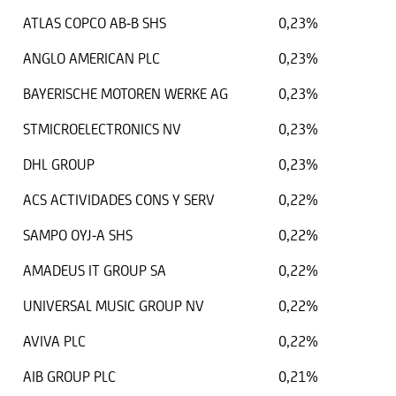
ATLAS COPCO AB-B SHS
0,23%
ANGLO AMERICAN PLC
0,23%
BAYERISCHE MOTOREN WERKE AG
0,23%
STMICROELECTRONICS NV
0,23%
DHL GROUP
0,23%
ACS ACTIVIDADES CONS Y SERV
0,22%
SAMPO OYJ-A SHS
0,22%
AMADEUS IT GROUP SA
0,22%
UNIVERSAL MUSIC GROUP NV
0,22%
AVIVA PLC
0,22%
AIB GROUP PLC
0,21%