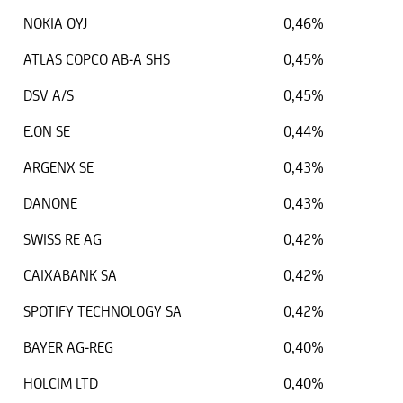
NOKIA OYJ
0,46%
ATLAS COPCO AB-A SHS
0,45%
DSV A/S
0,45%
E.ON SE
0,44%
ARGENX SE
0,43%
DANONE
0,43%
SWISS RE AG
0,42%
CAIXABANK SA
0,42%
SPOTIFY TECHNOLOGY SA
0,42%
BAYER AG-REG
0,40%
HOLCIM LTD
0,40%