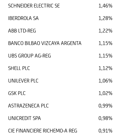
SCHNEIDER ELECTRIC SE
1,46%
IBERDROLA SA
1,28%
ABB LTD-REG
1,22%
BANCO BILBAO VIZCAYA ARGENTA
1,15%
UBS GROUP AG-REG
1,15%
SHELL PLC
1,12%
UNILEVER PLC
1,06%
GSK PLC
1,02%
ASTRAZENECA PLC
0,99%
UNICREDIT SPA
0,98%
CIE FINANCIERE RICHEMO-A REG
0,91%