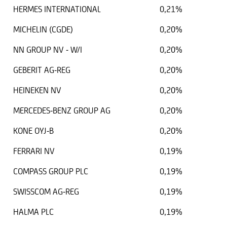
HERMES INTERNATIONAL
0,21%
MICHELIN (CGDE)
0,20%
NN GROUP NV - W/I
0,20%
GEBERIT AG-REG
0,20%
HEINEKEN NV
0,20%
MERCEDES-BENZ GROUP AG
0,20%
KONE OYJ-B
0,20%
FERRARI NV
0,19%
COMPASS GROUP PLC
0,19%
SWISSCOM AG-REG
0,19%
HALMA PLC
0,19%