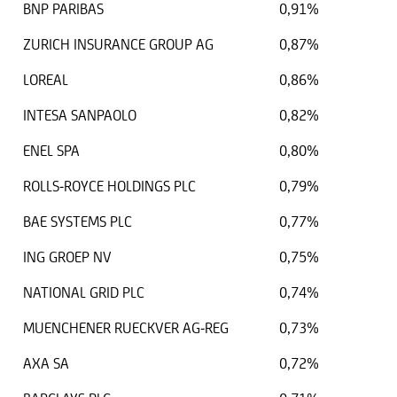
BNP PARIBAS
0,91%
ZURICH INSURANCE GROUP AG
0,87%
LOREAL
0,86%
INTESA SANPAOLO
0,82%
ENEL SPA
0,80%
ROLLS-ROYCE HOLDINGS PLC
0,79%
BAE SYSTEMS PLC
0,77%
ING GROEP NV
0,75%
NATIONAL GRID PLC
0,74%
MUENCHENER RUECKVER AG-REG
0,73%
AXA SA
0,72%