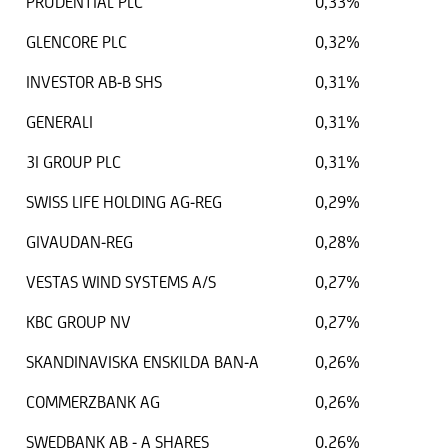
PRUDENTIAL PLC
0,33%
GLENCORE PLC
0,32%
INVESTOR AB-B SHS
0,31%
GENERALI
0,31%
3I GROUP PLC
0,31%
SWISS LIFE HOLDING AG-REG
0,29%
GIVAUDAN-REG
0,28%
VESTAS WIND SYSTEMS A/S
0,27%
KBC GROUP NV
0,27%
SKANDINAVISKA ENSKILDA BAN-A
0,26%
COMMERZBANK AG
0,26%
SWEDBANK AB - A SHARES
0,26%