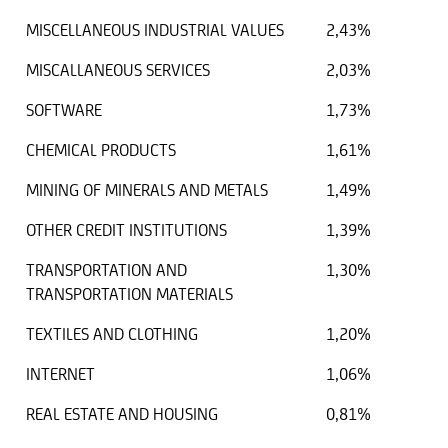
MISCELLANEOUS INDUSTRIAL VALUES
2,43%
MISCALLANEOUS SERVICES
2,03%
SOFTWARE
1,73%
CHEMICAL PRODUCTS
1,61%
MINING OF MINERALS AND METALS
1,49%
OTHER CREDIT INSTITUTIONS
1,39%
TRANSPORTATION AND
1,30%
TRANSPORTATION MATERIALS
TEXTILES AND CLOTHING
1,20%
INTERNET
1,06%
REAL ESTATE AND HOUSING
0,81%