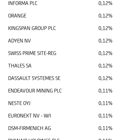
INFORMA PLC
0,12%
ORANGE
0,12%
KINGSPAN GROUP PLC
0,12%
ADYEN NV
0,12%
SWISS PRIME SITE-REG
0,12%
THALES SA
0,12%
DASSAULT SYSTEMES SE
0,12%
ENDEAVOUR MINING PLC
0,11%
NESTE OYJ
0,11%
EURONEXT NV - W/I
0,11%
DSM-FIRMENICH AG
0,11%