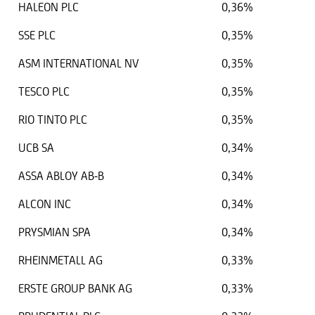
HALEON PLC
0,36%
SSE PLC
0,35%
ASM INTERNATIONAL NV
0,35%
TESCO PLC
0,35%
RIO TINTO PLC
0,35%
UCB SA
0,34%
ASSA ABLOY AB-B
0,34%
ALCON INC
0,34%
PRYSMIAN SPA
0,34%
RHEINMETALL AG
0,33%
ERSTE GROUP BANK AG
0,33%