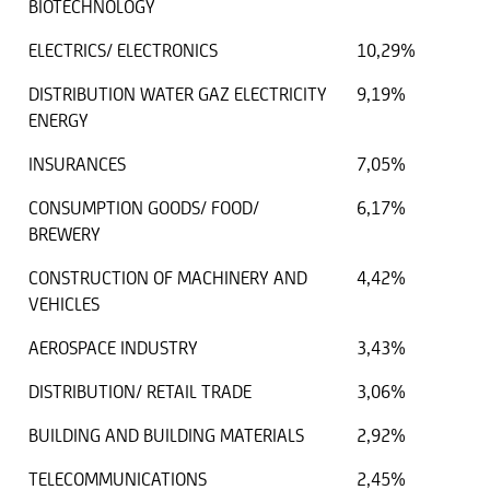
BIOTECHNOLOGY
ELECTRICS/ ELECTRONICS
10,29%
DISTRIBUTION WATER GAZ ELECTRICITY
9,19%
ENERGY
INSURANCES
7,05%
CONSUMPTION GOODS/ FOOD/
6,17%
BREWERY
CONSTRUCTION OF MACHINERY AND
4,42%
VEHICLES
AEROSPACE INDUSTRY
3,43%
DISTRIBUTION/ RETAIL TRADE
3,06%
BUILDING AND BUILDING MATERIALS
2,92%
TELECOMMUNICATIONS
2,45%