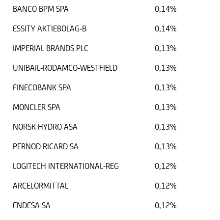
BANCO BPM SPA
0,14%
ESSITY AKTIEBOLAG-B
0,14%
IMPERIAL BRANDS PLC
0,13%
UNIBAIL-RODAMCO-WESTFIELD
0,13%
FINECOBANK SPA
0,13%
MONCLER SPA
0,13%
NORSK HYDRO ASA
0,13%
PERNOD RICARD SA
0,13%
LOGITECH INTERNATIONAL-REG
0,12%
ARCELORMITTAL
0,12%
ENDESA SA
0,12%