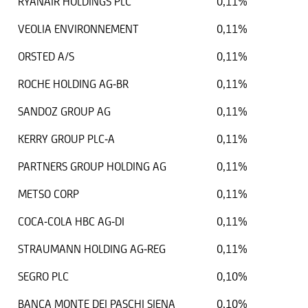
RYANAIR HOLDINGS PLC
0,11%
VEOLIA ENVIRONNEMENT
0,11%
ORSTED A/S
0,11%
ROCHE HOLDING AG-BR
0,11%
SANDOZ GROUP AG
0,11%
KERRY GROUP PLC-A
0,11%
PARTNERS GROUP HOLDING AG
0,11%
METSO CORP
0,11%
COCA-COLA HBC AG-DI
0,11%
STRAUMANN HOLDING AG-REG
0,11%
SEGRO PLC
0,10%
BANCA MONTE DEI PASCHI SIENA
0,10%