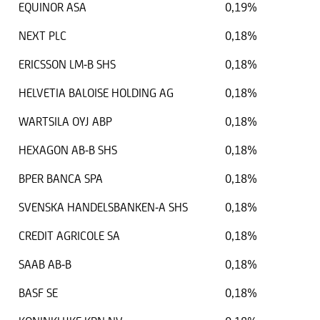
EQUINOR ASA
0,19%
NEXT PLC
0,18%
ERICSSON LM-B SHS
0,18%
HELVETIA BALOISE HOLDING AG
0,18%
WARTSILA OYJ ABP
0,18%
HEXAGON AB-B SHS
0,18%
BPER BANCA SPA
0,18%
SVENSKA HANDELSBANKEN-A SHS
0,18%
CREDIT AGRICOLE SA
0,18%
SAAB AB-B
0,18%
BASF SE
0,18%