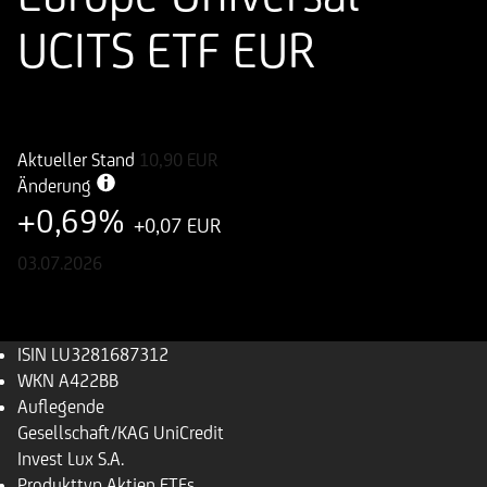
UCITS ETF EUR
ISIN
WKN
LU3281687312
A422BB
Aktueller Stand
10,90
EUR
Änderung
+0,69%
+0,07 EUR
03.07.2026
ISIN
LU3281687312
WKN
A422BB
Auflegende
Gesellschaft/KAG
UniCredit
Invest Lux S.A.
Produkttyp
Aktien ETFs