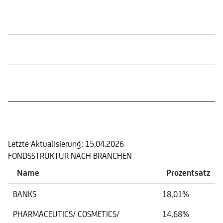
Börsennotierungen
Portfolio
Letzte Aktualisierung:
15.04.2026
FONDSSTRUKTUR NACH BRANCHEN
Name
Prozentsatz
BANKS
18,01%
PHARMACEUTICS/ COSMETICS/
14,68%