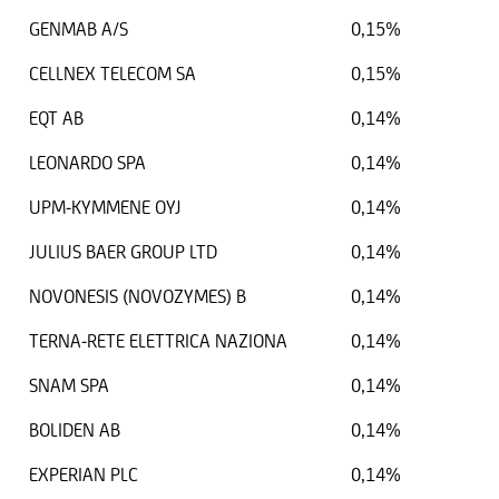
GENMAB A/S
0,15%
CELLNEX TELECOM SA
0,15%
EQT AB
0,14%
LEONARDO SPA
0,14%
UPM-KYMMENE OYJ
0,14%
JULIUS BAER GROUP LTD
0,14%
NOVONESIS (NOVOZYMES) B
0,14%
TERNA-RETE ELETTRICA NAZIONA
0,14%
SNAM SPA
0,14%
BOLIDEN AB
0,14%
EXPERIAN PLC
0,14%