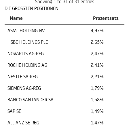
Showing 1 to 31 of 31 entries
DIE GRÖSSTEN POSITIONEN
Name
Prozentsatz
ASML HOLDING NV
4,97%
HSBC HOLDINGS PLC
2,65%
NOVARTIS AG-REG
2,47%
ROCHE HOLDING AG
2,41%
NESTLE SA-REG
2,21%
SIEMENS AG-REG
1,79%
BANCO SANTANDER SA
1,58%
SAP SE
1,49%
ALLIANZ SE-REG
1,47%