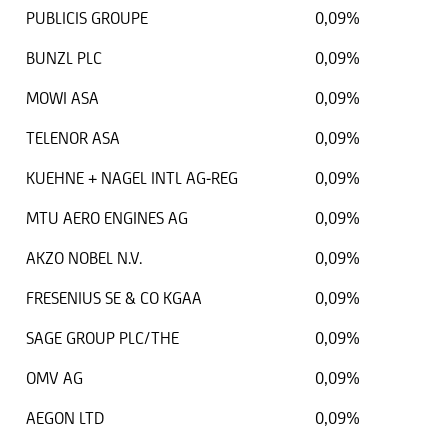
PUBLICIS GROUPE
0,09%
BUNZL PLC
0,09%
MOWI ASA
0,09%
TELENOR ASA
0,09%
KUEHNE + NAGEL INTL AG-REG
0,09%
MTU AERO ENGINES AG
0,09%
AKZO NOBEL N.V.
0,09%
FRESENIUS SE & CO KGAA
0,09%
SAGE GROUP PLC/THE
0,09%
OMV AG
0,09%
AEGON LTD
0,09%