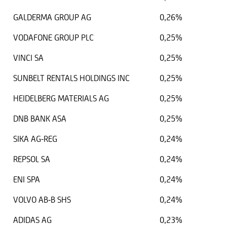
GALDERMA GROUP AG
0,26%
VODAFONE GROUP PLC
0,25%
VINCI SA
0,25%
SUNBELT RENTALS HOLDINGS INC
0,25%
HEIDELBERG MATERIALS AG
0,25%
DNB BANK ASA
0,25%
SIKA AG-REG
0,24%
REPSOL SA
0,24%
ENI SPA
0,24%
VOLVO AB-B SHS
0,24%
ADIDAS AG
0,23%