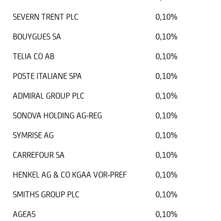
SEVERN TRENT PLC
0,10%
BOUYGUES SA
0,10%
TELIA CO AB
0,10%
POSTE ITALIANE SPA
0,10%
ADMIRAL GROUP PLC
0,10%
SONOVA HOLDING AG-REG
0,10%
SYMRISE AG
0,10%
CARREFOUR SA
0,10%
HENKEL AG & CO KGAA VOR-PREF
0,10%
SMITHS GROUP PLC
0,10%
AGEAS
0,10%