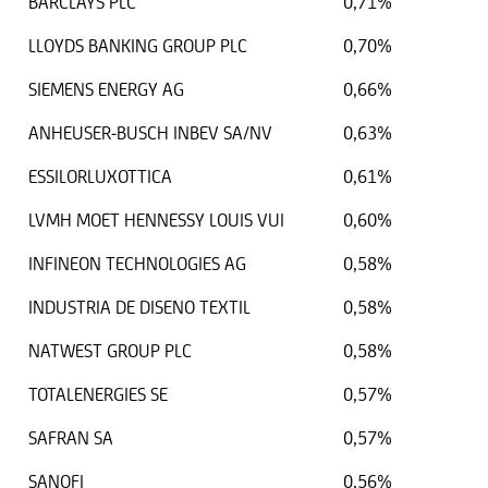
BARCLAYS PLC
0,71%
LLOYDS BANKING GROUP PLC
0,70%
SIEMENS ENERGY AG
0,66%
ANHEUSER-BUSCH INBEV SA/NV
0,63%
ESSILORLUXOTTICA
0,61%
LVMH MOET HENNESSY LOUIS VUI
0,60%
INFINEON TECHNOLOGIES AG
0,58%
INDUSTRIA DE DISENO TEXTIL
0,58%
NATWEST GROUP PLC
0,58%
TOTALENERGIES SE
0,57%
SAFRAN SA
0,57%
SANOFI
0,56%