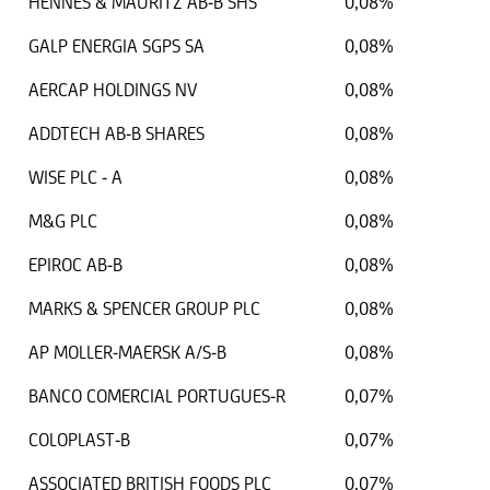
HENNES & MAURITZ AB-B SHS
0,08%
GALP ENERGIA SGPS SA
0,08%
AERCAP HOLDINGS NV
0,08%
ADDTECH AB-B SHARES
0,08%
WISE PLC - A
0,08%
M&G PLC
0,08%
EPIROC AB-B
0,08%
MARKS & SPENCER GROUP PLC
0,08%
AP MOLLER-MAERSK A/S-B
0,08%
BANCO COMERCIAL PORTUGUES-R
0,07%
COLOPLAST-B
0,07%
ASSOCIATED BRITISH FOODS PLC
0,07%