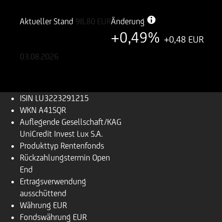
LU3223291215
A41SQR
Aktueller Stand
98,80
EUR
Änderung
+0,49%
+0,48 EUR
03.08.2026
ISIN
LU3223291215
WKN
A41SQR
Auflegende Gesellschaft/KAG
UniCredit Invest Lux S.A.
Produkttyp
Rentenfonds
Rückzahlungs­termin
Open
End
Ertragsverwendung
ausschüttend
Währung
EUR
Fondswährung
EUR