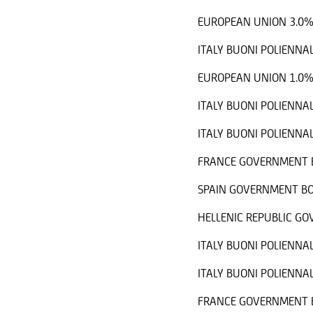
EUROPEAN UNION 3.0%
ITALY BUONI POLIENNAL
EUROPEAN UNION 1.0%
ITALY BUONI POLIENNAL
ITALY BUONI POLIENNAL
FRANCE GOVERNMENT B
SPAIN GOVERNMENT BO
HELLENIC REPUBLIC G
ITALY BUONI POLIENNAL
ITALY BUONI POLIENNAL
FRANCE GOVERNMENT B