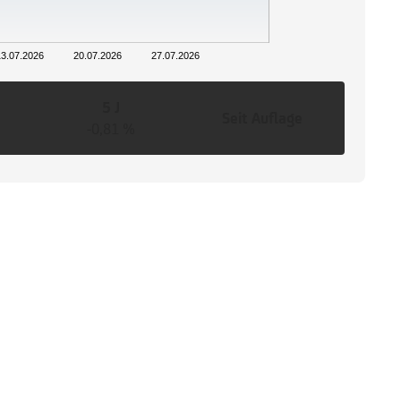
13.07.2026
20.07.2026
27.07.2026
5 J
Seit Auflage
-0,81 %