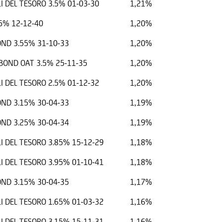
I DEL TESORO 3.5% 01-03-30
1,21%
5% 12-12-40
1,20%
ND 3.55% 31-10-33
1,20%
OND OAT 3.5% 25-11-35
1,20%
I DEL TESORO 2.5% 01-12-32
1,20%
ND 3.15% 30-04-33
1,19%
ND 3.25% 30-04-34
1,19%
I DEL TESORO 3.85% 15-12-29
1,18%
I DEL TESORO 3.95% 01-10-41
1,18%
ND 3.15% 30-04-35
1,17%
I DEL TESORO 1.65% 01-03-32
1,16%
I DEL TESORO 3.15% 15-11-31
1,16%