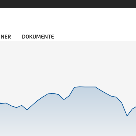
HNER
DOKUMENTE