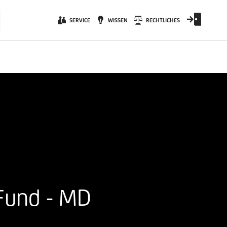
SERVICE
WISSEN
RECHTLICHES
Fund - MD