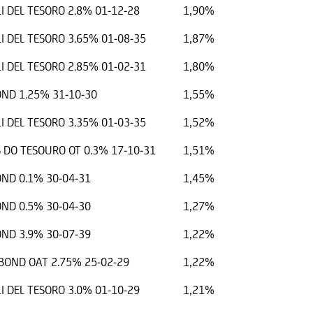
I DEL TESORO 2.8% 01-12-28
1,90%
I DEL TESORO 3.65% 01-08-35
1,87%
I DEL TESORO 2.85% 01-02-31
1,80%
ND 1.25% 31-10-30
1,55%
I DEL TESORO 3.35% 01-03-35
1,52%
 DO TESOURO OT 0.3% 17-10-31
1,51%
ND 0.1% 30-04-31
1,45%
ND 0.5% 30-04-30
1,27%
ND 3.9% 30-07-39
1,22%
OND OAT 2.75% 25-02-29
1,22%
I DEL TESORO 3.0% 01-10-29
1,21%