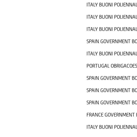
ITALY BUONI POLIENNAL
ITALY BUONI POLIENNAL
ITALY BUONI POLIENNAL
SPAIN GOVERNMENT BO
ITALY BUONI POLIENNAL
PORTUGAL OBRIGACOES
SPAIN GOVERNMENT BO
SPAIN GOVERNMENT BO
SPAIN GOVERNMENT BO
FRANCE GOVERNMENT B
ITALY BUONI POLIENNAL