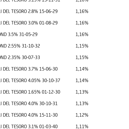
I DEL TESORO 2.8% 15-06-29
1,16%
I DEL TESORO 3.0% 01-08-29
1,16%
ND 3.5% 31-05-29
1,16%
ND 2.55% 31-10-32
1,15%
ND 2.35% 30-07-33
1,15%
I DEL TESORO 3.7% 15-06-30
1,14%
I DEL TESORO 4.05% 30-10-37
1,14%
I DEL TESORO 1.65% 01-12-30
1,13%
I DEL TESORO 4.0% 30-10-31
1,13%
I DEL TESORO 4.0% 15-11-30
1,12%
I DEL TESORO 3.1% 01-03-40
1,11%