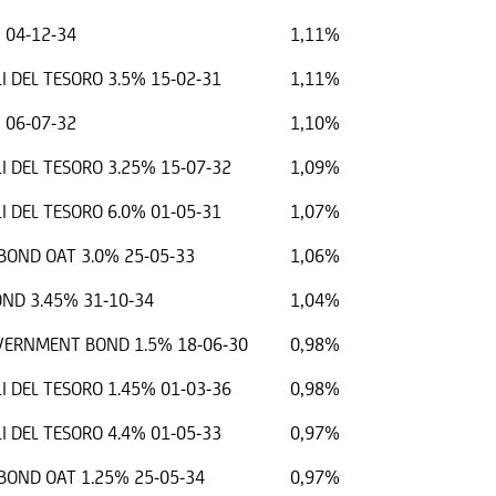
 04-12-34
1,11%
I DEL TESORO 3.5% 15-02-31
1,11%
 06-07-32
1,10%
I DEL TESORO 3.25% 15-07-32
1,09%
I DEL TESORO 6.0% 01-05-31
1,07%
OND OAT 3.0% 25-05-33
1,06%
ND 3.45% 31-10-34
1,04%
OVERNMENT BOND 1.5% 18-06-30
0,98%
I DEL TESORO 1.45% 01-03-36
0,98%
I DEL TESORO 4.4% 01-05-33
0,97%
OND OAT 1.25% 25-05-34
0,97%