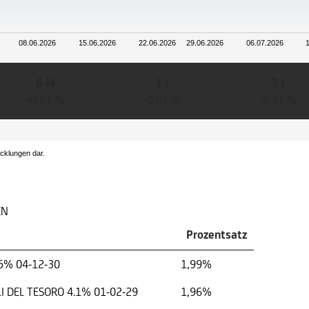
08.06.2026
15.06.2026
22.06.2026
29.06.2026
06.07.2026
6 M
1 J
3 J
-0,81 %
-0,81 %
-0,81 %
icklungen dar.
EN
Prozentsatz
5% 04-12-30
1,99%
I DEL TESORO 4.1% 01-02-29
1,96%