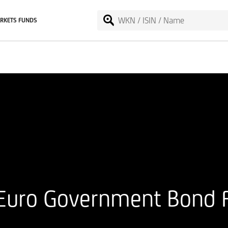
RKETS FUNDS
 Euro Government Bond 