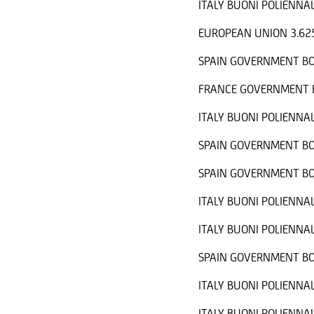
ITALY BUONI POLIENNAL
EUROPEAN UNION 3.62
SPAIN GOVERNMENT BO
FRANCE GOVERNMENT B
ITALY BUONI POLIENNAL
SPAIN GOVERNMENT BO
SPAIN GOVERNMENT BO
ITALY BUONI POLIENNAL
ITALY BUONI POLIENNAL
SPAIN GOVERNMENT BO
ITALY BUONI POLIENNAL
ITALY BUONI POLIENNAL