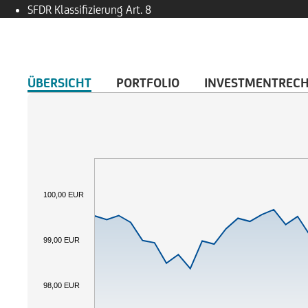
SFDR Klassifizierung
Art. 8
ÜBERSICHT
PORTFOLIO
INVESTMENTREC
100,00 EUR
99,00 EUR
98,00 EUR