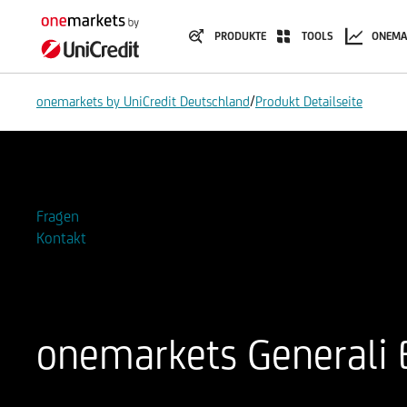
PRODUKTE
TOOLS
ONEMA
/
onemarkets by UniCredit Deutschland
Produkt Detailseite
Zur Watchlist hinzufügen
Fragen
Kontakt
onemarkets Generali
ISIN
WKN