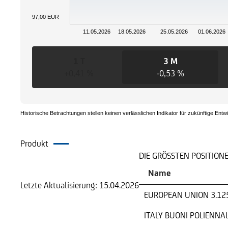
97,00 EUR
11.05.2026
18.05.2026
25.05.2026
01.06.2026
1 T
3 M
+0,41 %
-0,53 %
Historische Betrachtungen stellen keinen verlässlichen Indikator für zukünftige Entw
Produkt
Portfolio
DIE GRÖSSTEN POSITION
Name
Letzte Aktualisierung:
15.04.2026
EUROPEAN UNION 3.12
ITALY BUONI POLIENNAL