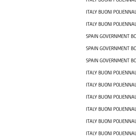
ITALY BUONI POLIENNAL
ITALY BUONI POLIENNAL
SPAIN GOVERNMENT BO
SPAIN GOVERNMENT BO
SPAIN GOVERNMENT BO
ITALY BUONI POLIENNAL
ITALY BUONI POLIENNAL
ITALY BUONI POLIENNAL
ITALY BUONI POLIENNAL
ITALY BUONI POLIENNAL
ITALY BUONI POLIENNAL