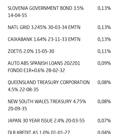
SLOVENIA GOVERNMENT BOND 3.5%
0,13%
14-04-55
NATL GRID 3.245% 30-03-34 EMTN
0,13%
CAIXABANK 1.64% 23-11-33 EMTN
0,13%
ZOETIS 2.0% 15-05-30
0,11%
AUTO ABS SPANISH LOANS 202201
0,09%
FONDO E1R+0.6% 28-02-32
QUEENSLAND TREASURY CORPORATION
0,08%
4.5% 22-08-35
NEW SOUTH WALES TREASURY 4.75%
0,08%
20-09-35
JAPAN 30 YEAR ISSUE 2.4% 20-03-55
0,07%
DLR KREDIT AS 1.0% 01-01-27
0,04%