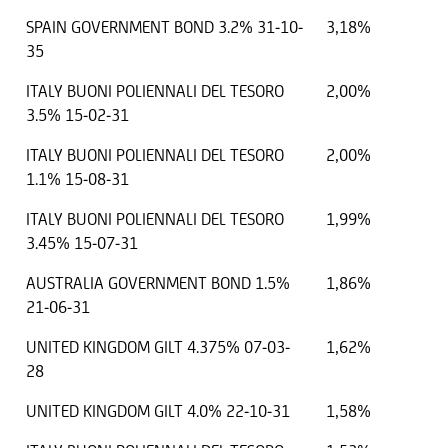
SPAIN GOVERNMENT BOND 3.2% 31-10-
3,18%
35
ITALY BUONI POLIENNALI DEL TESORO
2,00%
3.5% 15-02-31
ITALY BUONI POLIENNALI DEL TESORO
2,00%
1.1% 15-08-31
ITALY BUONI POLIENNALI DEL TESORO
1,99%
3.45% 15-07-31
AUSTRALIA GOVERNMENT BOND 1.5%
1,86%
21-06-31
UNITED KINGDOM GILT 4.375% 07-03-
1,62%
28
UNITED KINGDOM GILT 4.0% 22-10-31
1,58%