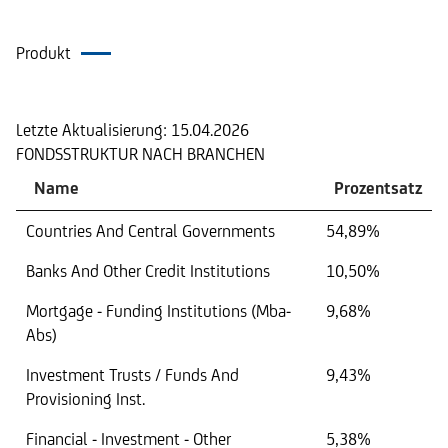
Produkt
Portfolio
Letzte Aktualisierung:
15.04.2026
FONDSSTRUKTUR NACH BRANCHEN
Name
Prozentsatz
Countries And Central Governments
54,89%
Banks And Other Credit Institutions
10,50%
Mortgage - Funding Institutions (Mba-
9,68%
Abs)
Investment Trusts / Funds And
9,43%
Provisioning Inst.
Financial - Investment - Other
5,38%