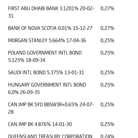
FIRST ABU DHABI BANK 3.1201% 20-02-
0,27%
31
BANK OF NOVA SCOTIA 0.01% 15-12-27
0,27%
MORGAN STANLEY 5.664% 17-04-36
0,25%
POLAND GOVERNMENT INTL BOND
0,25%
5.125% 18-09-34
SAUDI INTL BOND 5.375% 13-01-31
0,25%
HUNGARY GOVERNMENT INTL BOND
0,25%
6.0% 26-09-35
CAN IMP BK SYD BBSW3R+0.65% 24-07-
0,25%
28
CAN IMP BK 4.876% 14-01-30
0,25%
QUEENSLAND TREASURY CORPORATION
0,24%