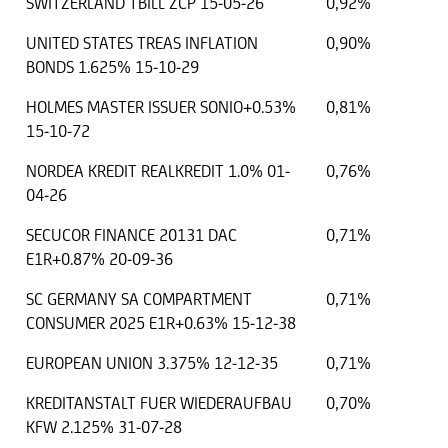
SWITZERLAND TBILL ZCP 15-05-26
0,92%
UNITED STATES TREAS INFLATION
0,90%
BONDS 1.625% 15-10-29
HOLMES MASTER ISSUER SONIO+0.53%
0,81%
15-10-72
NORDEA KREDIT REALKREDIT 1.0% 01-
0,76%
04-26
SECUCOR FINANCE 20131 DAC
0,71%
E1R+0.87% 20-09-36
SC GERMANY SA COMPARTMENT
0,71%
CONSUMER 2025 E1R+0.63% 15-12-38
EUROPEAN UNION 3.375% 12-12-35
0,71%
KREDITANSTALT FUER WIEDERAUFBAU
0,70%
KFW 2.125% 31-07-28