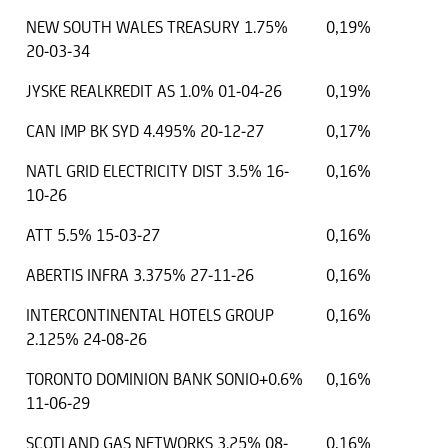
NEW SOUTH WALES TREASURY 1.75%
0,19%
20-03-34
JYSKE REALKREDIT AS 1.0% 01-04-26
0,19%
CAN IMP BK SYD 4.495% 20-12-27
0,17%
NATL GRID ELECTRICITY DIST 3.5% 16-
0,16%
10-26
ATT 5.5% 15-03-27
0,16%
ABERTIS INFRA 3.375% 27-11-26
0,16%
INTERCONTINENTAL HOTELS GROUP
0,16%
2.125% 24-08-26
TORONTO DOMINION BANK SONIO+0.6%
0,16%
11-06-29
SCOTLAND GAS NETWORKS 3.25% 08-
0,16%