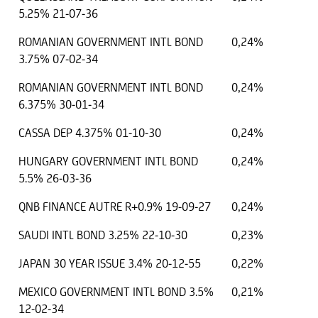
5.25% 21-07-36
ROMANIAN GOVERNMENT INTL BOND
0,24%
3.75% 07-02-34
ROMANIAN GOVERNMENT INTL BOND
0,24%
6.375% 30-01-34
CASSA DEP 4.375% 01-10-30
0,24%
HUNGARY GOVERNMENT INTL BOND
0,24%
5.5% 26-03-36
QNB FINANCE AUTRE R+0.9% 19-09-27
0,24%
SAUDI INTL BOND 3.25% 22-10-30
0,23%
JAPAN 30 YEAR ISSUE 3.4% 20-12-55
0,22%
MEXICO GOVERNMENT INTL BOND 3.5%
0,21%
12-02-34