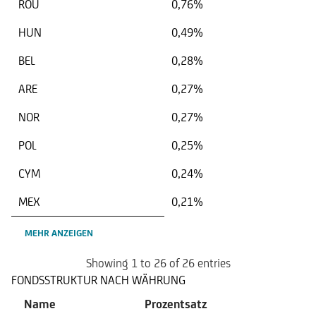
ROU
0,76%
HUN
0,49%
BEL
0,28%
ARE
0,27%
NOR
0,27%
POL
0,25%
CYM
0,24%
MEX
0,21%
MEHR ANZEIGEN
Showing 1 to 26 of 26 entries
FONDSSTRUKTUR NACH WÄHRUNG
Name
Prozentsatz