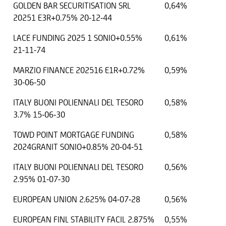
GOLDEN BAR SECURITISATION SRL
0,64%
20251 E3R+0.75% 20-12-44
LACE FUNDING 2025 1 SONIO+0.55%
0,61%
21-11-74
MARZIO FINANCE 202516 E1R+0.72%
0,59%
30-06-50
ITALY BUONI POLIENNALI DEL TESORO
0,58%
3.7% 15-06-30
TOWD POINT MORTGAGE FUNDING
0,58%
2024GRANIT SONIO+0.85% 20-04-51
ITALY BUONI POLIENNALI DEL TESORO
0,56%
2.95% 01-07-30
EUROPEAN UNION 2.625% 04-07-28
0,56%
EUROPEAN FINL STABILITY FACIL 2.875%
0,55%