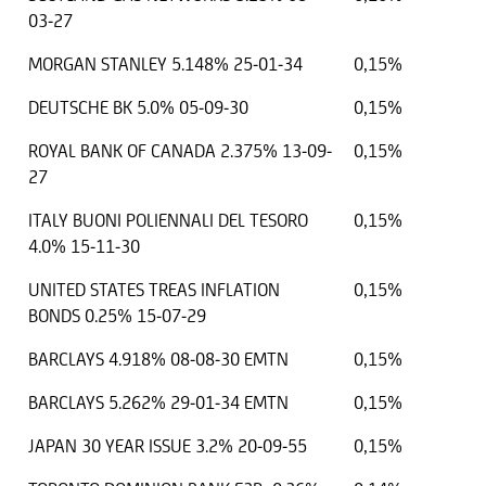
03-27
MORGAN STANLEY 5.148% 25-01-34
0,15%
DEUTSCHE BK 5.0% 05-09-30
0,15%
ROYAL BANK OF CANADA 2.375% 13-09-
0,15%
27
ITALY BUONI POLIENNALI DEL TESORO
0,15%
4.0% 15-11-30
UNITED STATES TREAS INFLATION
0,15%
BONDS 0.25% 15-07-29
BARCLAYS 4.918% 08-08-30 EMTN
0,15%
BARCLAYS 5.262% 29-01-34 EMTN
0,15%
JAPAN 30 YEAR ISSUE 3.2% 20-09-55
0,15%