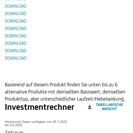
DOWNLOAD
DOWNLOAD
DOWNLOAD
DOWNLOAD
DOWNLOAD
DOWNLOAD
DOWNLOAD
DOWNLOAD
Alternative Produkte
Basierend auf diesem Produkt finden Sie unten bis zu 6
alternative Produkte mit demselben Basiswert, demselben
Produkttyp, aber unterschiedlicher Laufzeit/Hebelwirkung.
Investmentrechner
TABELLARISCHE
ANSICHT
Historische Daten verfügbar von
28.7.2023
bis
5.8.2026
Zeitraum