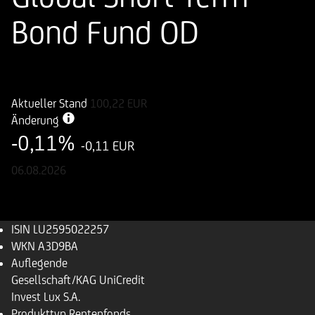
Bond Fund OD
ISIN
WKN
LU2595022257
A3D9BA
Aktueller Stand
100,22
EUR
Änderung
-0,11%
-0,11 EUR
06.08.2026
ISIN
LU2595022257
WKN
A3D9BA
Auflegende
Gesellschaft/KAG
UniCredit
Invest Lux S.A.
Produkttyp
Rentenfonds