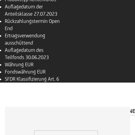
Auflagedatum der
Anteilsklasse
27.07.2023
Rückzahlungs­termin
Open
End
Ertragsverwendung
ausschüttend
Auflagedatum des
Teilfonds
30.06.2023
Währung
EUR
Fondswährung
EUR
SFDR Klassifizierung
Art. 6
ÜBERSICHT
PORTFOLIO
INVESTMENTRECHN