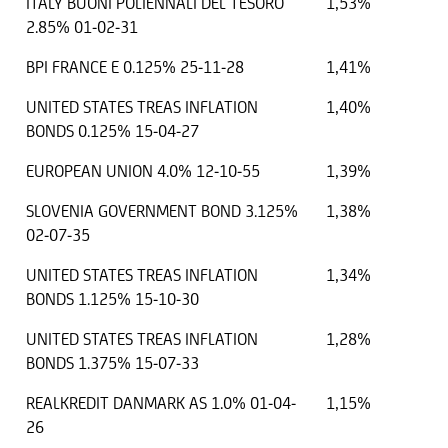
ITALY BUONI POLIENNALI DEL TESORO
1,53%
2.85% 01-02-31
BPI FRANCE E 0.125% 25-11-28
1,41%
UNITED STATES TREAS INFLATION
1,40%
BONDS 0.125% 15-04-27
EUROPEAN UNION 4.0% 12-10-55
1,39%
SLOVENIA GOVERNMENT BOND 3.125%
1,38%
02-07-35
UNITED STATES TREAS INFLATION
1,34%
BONDS 1.125% 15-10-30
UNITED STATES TREAS INFLATION
1,28%
BONDS 1.375% 15-07-33
REALKREDIT DANMARK AS 1.0% 01-04-
1,15%
26