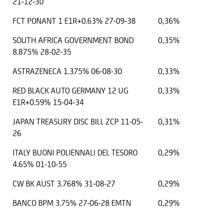
21-12-30
FCT PONANT 1 E1R+0.63% 27-09-38
0,36%
SOUTH AFRICA GOVERNMENT BOND
0,35%
8.875% 28-02-35
ASTRAZENECA 1.375% 06-08-30
0,33%
RED BLACK AUTO GERMANY 12 UG
0,33%
E1R+0.59% 15-04-34
JAPAN TREASURY DISC BILL ZCP 11-05-
0,31%
26
ITALY BUONI POLIENNALI DEL TESORO
0,29%
4.65% 01-10-55
CW BK AUST 3.768% 31-08-27
0,29%
BANCO BPM 3.75% 27-06-28 EMTN
0,29%