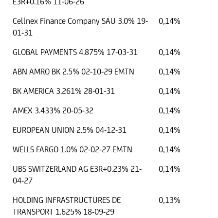
E3R+0.16% 11-06-26
Cellnex Finance Company SAU 3.0% 19-
0,14%
01-31
GLOBAL PAYMENTS 4.875% 17-03-31
0,14%
ABN AMRO BK 2.5% 02-10-29 EMTN
0,14%
BK AMERICA 3.261% 28-01-31
0,14%
AMEX 3.433% 20-05-32
0,14%
EUROPEAN UNION 2.5% 04-12-31
0,14%
WELLS FARGO 1.0% 02-02-27 EMTN
0,14%
UBS SWITZERLAND AG E3R+0.23% 21-
0,14%
04-27
HOLDING INFRASTRUCTURES DE
0,13%
TRANSPORT 1.625% 18-09-29