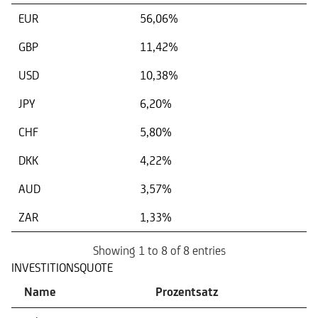
EUR
56,06%
GBP
11,42%
USD
10,38%
JPY
6,20%
CHF
5,80%
DKK
4,22%
AUD
3,57%
ZAR
1,33%
Showing 1 to 8 of 8 entries
INVESTITIONSQUOTE
Name
Prozentsatz