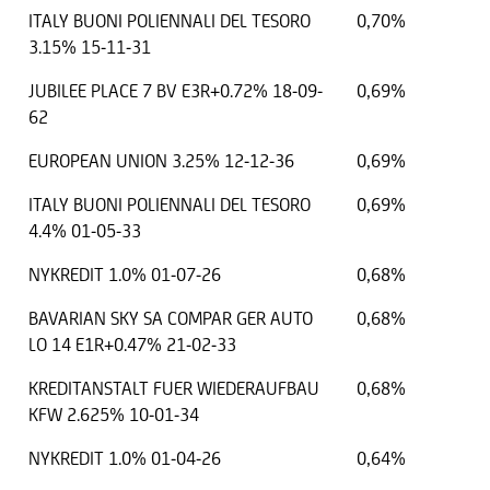
ITALY BUONI POLIENNALI DEL TESORO
0,70%
3.15% 15-11-31
JUBILEE PLACE 7 BV E3R+0.72% 18-09-
0,69%
62
EUROPEAN UNION 3.25% 12-12-36
0,69%
ITALY BUONI POLIENNALI DEL TESORO
0,69%
4.4% 01-05-33
NYKREDIT 1.0% 01-07-26
0,68%
.01.2025
EUR
14000 EUR
BAVARIAN SKY SA COMPAR GER AUTO
0,68%
LO 14 E1R+0.47% 21-02-33
KREDITANSTALT FUER WIEDERAUFBAU
0,68%
KFW 2.625% 10-01-34
NYKREDIT 1.0% 01-04-26
0,64%