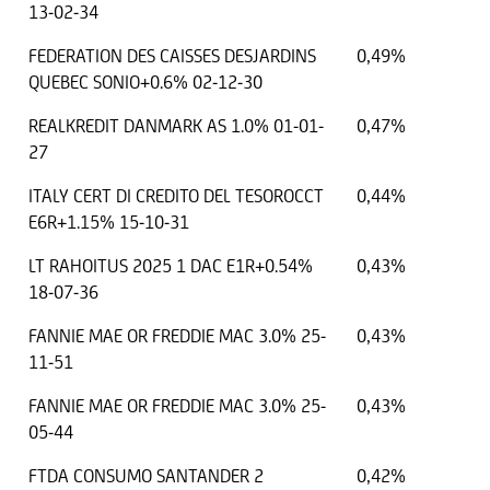
13-02-34
FEDERATION DES CAISSES DESJARDINS
0,49%
QUEBEC SONIO+0.6% 02-12-30
REALKREDIT DANMARK AS 1.0% 01-01-
0,47%
27
ITALY CERT DI CREDITO DEL TESOROCCT
0,44%
E6R+1.15% 15-10-31
LT RAHOITUS 2025 1 DAC E1R+0.54%
0,43%
18-07-36
FANNIE MAE OR FREDDIE MAC 3.0% 25-
0,43%
11-51
FANNIE MAE OR FREDDIE MAC 3.0% 25-
0,43%
05-44
FTDA CONSUMO SANTANDER 2
0,42%