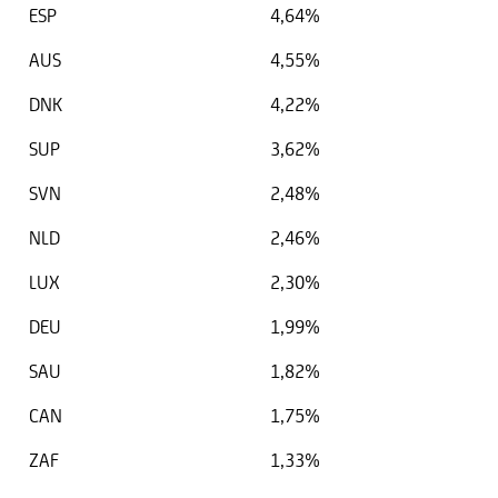
ESP
4,64%
AUS
4,55%
DNK
4,22%
SUP
3,62%
SVN
2,48%
NLD
2,46%
LUX
2,30%
DEU
1,99%
SAU
1,82%
CAN
1,75%
ZAF
1,33%