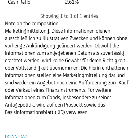
Cash Ratio
2,61%
Showing 1 to 1 of 1 entries
Note on the composition
Marketingmitteilung. Diese Informationen dienen
ausschließlich zu illustrativen Zwecken und können ohne
vorherige Ankündigung geändert werden. Obwohl die
Informationen zum angegebenen Datum als zuverlässig
erachtet werden, wird keine Gewähr für deren Richtigkeit
oder Vollständigkeit übernommen. Die hierin enthaltenen
Informationen stellen eine Marketingmitteilung dar und
sind weder ein Angebot noch eine Aufforderung zum Kauf
oder Verkauf eines Finanzinstruments. Für weitere
Informationen zum Fonds, insbesondere zu seiner
Anlagepolitik, wird auf den Prospekt sowie das
Basisinformationsblatt (KID) verwiesen.
Dokumente
DOWNLOAD