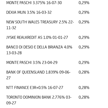
MONTE PASCHI 3.375% 16-07-30
0,29%
DEXIA MUN 3.5% 16-03-32
0,29%
NEW SOUTH WALES TREASURY 2.5% 22-
0,29%
11-32
JYSKE REALKREDIT AS 1.0% 01-01-27
0,29%
BANCO DI DESIO E DELLA BRIANZA 4.0%
0,29%
13-03-28
MONTE PASCHI 3.5% 23-04-29
0,29%
BANK OF QUEENSLAND 1.839% 09-06-
0,28%
27
NTT FINANCE E3R+0.5% 16-07-27
0,28%
TORONTO DOMINION BANK 2.776% 03-
0,28%
09-27