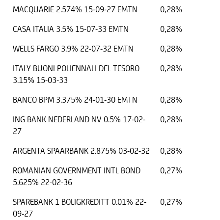
MACQUARIE 2.574% 15-09-27 EMTN
0,28%
CASA ITALIA 3.5% 15-07-33 EMTN
0,28%
WELLS FARGO 3.9% 22-07-32 EMTN
0,28%
ITALY BUONI POLIENNALI DEL TESORO
0,28%
3.15% 15-03-33
BANCO BPM 3.375% 24-01-30 EMTN
0,28%
ING BANK NEDERLAND NV 0.5% 17-02-
0,28%
27
ARGENTA SPAARBANK 2.875% 03-02-32
0,28%
ROMANIAN GOVERNMENT INTL BOND
0,27%
5.625% 22-02-36
SPAREBANK 1 BOLIGKREDITT 0.01% 22-
0,27%
09-27