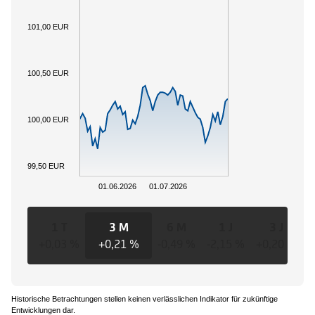
101,00 EUR
100,50 EUR
100,00 EUR
99,50 EUR
01.06.2026
01.07.2026
1 T
3 M
6 M
1 J
3 J
+0,03 %
+0,21 %
-0,49 %
-2,15 %
+0,20 %
+
Historische Betrachtungen stellen keinen verlässlichen Indikator für zukünftige
Entwicklungen dar.