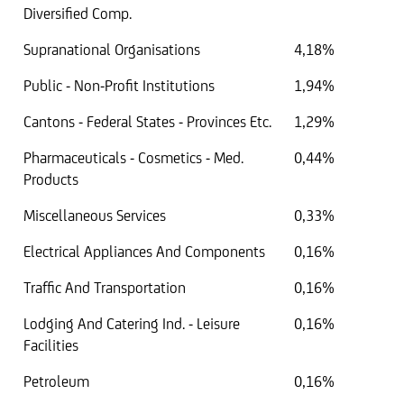
Diversified Comp.
Supranational Organisations
4,18%
Public - Non-Profit Institutions
1,94%
Cantons - Federal States - Provinces Etc.
1,29%
Pharmaceuticals - Cosmetics - Med.
0,44%
Products
Miscellaneous Services
0,33%
Electrical Appliances And Components
0,16%
Traffic And Transportation
0,16%
Lodging And Catering Ind. - Leisure
0,16%
Facilities
Petroleum
0,16%