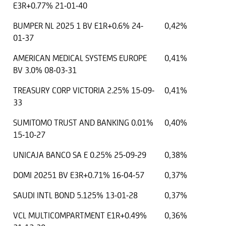
E3R+0.77% 21-01-40
BUMPER NL 2025 1 BV E1R+0.6% 24-
0,42%
01-37
AMERICAN MEDICAL SYSTEMS EUROPE
0,41%
BV 3.0% 08-03-31
TREASURY CORP VICTORIA 2.25% 15-09-
0,41%
33
SUMITOMO TRUST AND BANKING 0.01%
0,40%
15-10-27
UNICAJA BANCO SA E 0.25% 25-09-29
0,38%
DOMI 20251 BV E3R+0.71% 16-04-57
0,37%
SAUDI INTL BOND 5.125% 13-01-28
0,37%
VCL MULTICOMPARTMENT E1R+0.49%
0,36%