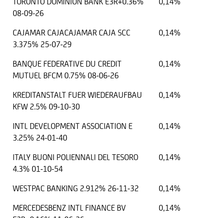
TORONTO DOMINION BANK E3R+0.36%
0,14%
08-09-26
CAJAMAR CAJACAJAMAR CAJA SCC
0,14%
3.375% 25-07-29
BANQUE FEDERATIVE DU CREDIT
0,14%
MUTUEL BFCM 0.75% 08-06-26
KREDITANSTALT FUER WIEDERAUFBAU
0,14%
KFW 2.5% 09-10-30
INTL DEVELOPMENT ASSOCIATION E
0,14%
3.25% 24-01-40
ITALY BUONI POLIENNALI DEL TESORO
0,14%
4.3% 01-10-54
WESTPAC BANKING 2.912% 26-11-32
0,14%
MERCEDESBENZ INTL FINANCE BV
0,14%