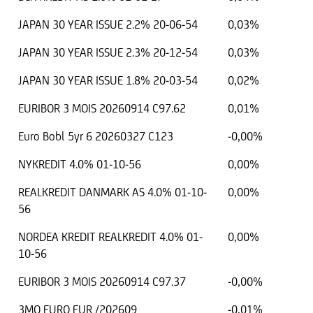
JAPAN 30 YEAR ISSUE 2.2% 20-06-54
0,03%
JAPAN 30 YEAR ISSUE 2.3% 20-12-54
0,03%
JAPAN 30 YEAR ISSUE 1.8% 20-03-54
0,02%
EURIBOR 3 MOIS 20260914 C97.62
0,01%
Euro Bobl 5yr 6 20260327 C123
-0,00%
NYKREDIT 4.0% 01-10-56
0,00%
REALKREDIT DANMARK AS 4.0% 01-10-
0,00%
56
NORDEA KREDIT REALKREDIT 4.0% 01-
0,00%
10-56
EURIBOR 3 MOIS 20260914 C97.37
-0,00%
3MO EURO EUR /202609
-0,01%