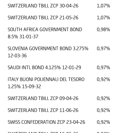
SWITZERLAND TBILL ZCP 30-04-26
1,07%
SWITZERLAND TBILL ZCP 21-05-26
1,07%
SOUTH AFRICA GOVERNMENT BOND
0,98%
8.5% 31-01-37
SLOVENIA GOVERNMENT BOND 3.275%
0,97%
12-03-36
SAUDI INTL BOND 4.125% 12-01-29
0,97%
ITALY BUONI POLIENNALI DEL TESORO
0,92%
1.25% 15-09-32
SWITZERLAND TBILL ZCP 09-04-26
0,92%
SWITZERLAND TBILL ZCP 11-06-26
0,92%
SWISS CONFEDERATION ZCP 23-04-26
0,92%