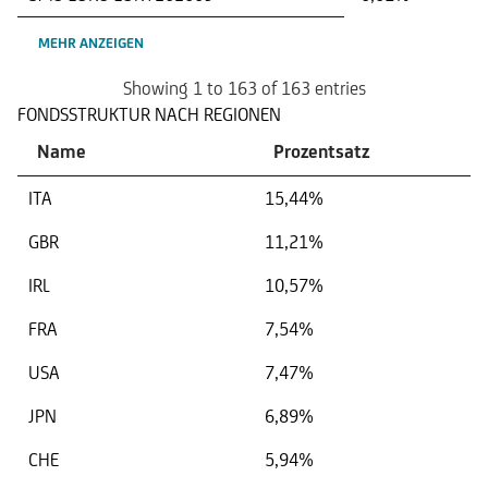
MEHR ANZEIGEN
Showing 1 to 163 of 163 entries
FONDSSTRUKTUR NACH REGIONEN
Name
Prozentsatz
ITA
15,44%
GBR
11,21%
IRL
10,57%
FRA
7,54%
USA
7,47%
JPN
6,89%
CHE
5,94%