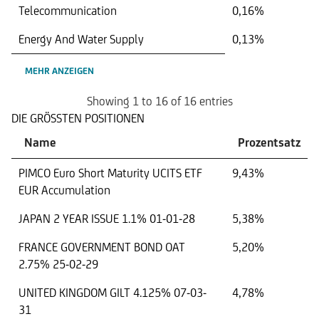
Telecommunication
0,16%
Energy And Water Supply
0,13%
MEHR ANZEIGEN
Showing 1 to 16 of 16 entries
DIE GRÖSSTEN POSITIONEN
Name
Prozentsatz
PIMCO Euro Short Maturity UCITS ETF
9,43%
EUR Accumulation
JAPAN 2 YEAR ISSUE 1.1% 01-01-28
5,38%
FRANCE GOVERNMENT BOND OAT
5,20%
2.75% 25-02-29
UNITED KINGDOM GILT 4.125% 07-03-
4,78%
31