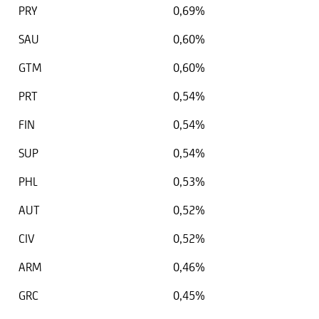
PRY
0,69%
SAU
0,60%
GTM
0,60%
PRT
0,54%
FIN
0,54%
SUP
0,54%
PHL
0,53%
AUT
0,52%
CIV
0,52%
ARM
0,46%
GRC
0,45%