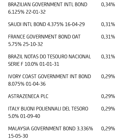
BRAZILIAN GOVERNMENT INTL BOND
0,34%
6.125% 22-01-32
SAUDI INTL BOND 4.375% 16-04-29
0,31%
FRANCE GOVERNMENT BOND OAT
0,31%
5.75% 25-10-32
BRAZIL NOTAS DO TESOURO NACIONAL
0,31%
SERIE F 10.0% 01-01-31
IVORY COAST GOVERNMENT INT BOND
0,29%
8.075% 01-04-36
ASTRAZENECA PLC
0,29%
ITALY BUONI POLIENNALI DEL TESORO
0,29%
5.0% 01-09-40
MALAYSIA GOVERNMENT BOND 3.336%
0,29%
15-05-30