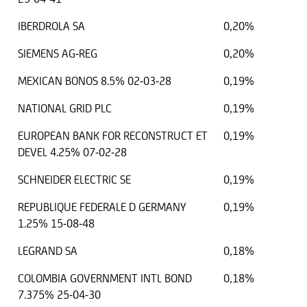
IBERDROLA SA
0,20%
SIEMENS AG-REG
0,20%
MEXICAN BONOS 8.5% 02-03-28
0,19%
NATIONAL GRID PLC
0,19%
EUROPEAN BANK FOR RECONSTRUCT ET
0,19%
DEVEL 4.25% 07-02-28
SCHNEIDER ELECTRIC SE
0,19%
REPUBLIQUE FEDERALE D GERMANY
0,19%
1.25% 15-08-48
LEGRAND SA
0,18%
COLOMBIA GOVERNMENT INTL BOND
0,18%
7.375% 25-04-30