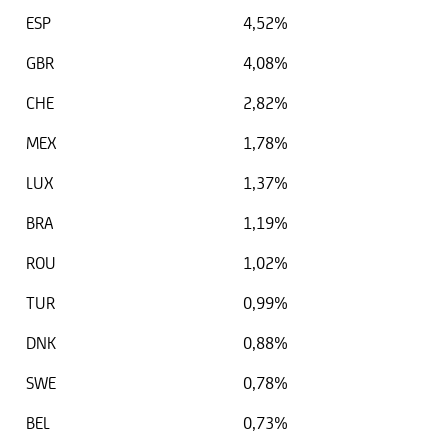
ESP
4,52%
GBR
4,08%
CHE
2,82%
MEX
1,78%
LUX
1,37%
BRA
1,19%
ROU
1,02%
TUR
0,99%
DNK
0,88%
SWE
0,78%
BEL
0,73%