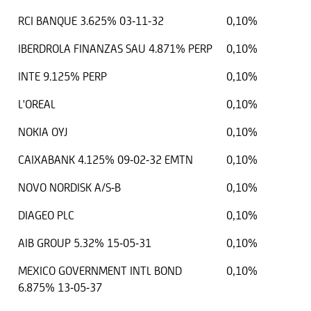
RCI BANQUE 3.625% 03-11-32
0,10%
IBERDROLA FINANZAS SAU 4.871% PERP
0,10%
INTE 9.125% PERP
0,10%
L'OREAL
0,10%
NOKIA OYJ
0,10%
CAIXABANK 4.125% 09-02-32 EMTN
0,10%
NOVO NORDISK A/S-B
0,10%
DIAGEO PLC
0,10%
AIB GROUP 5.32% 15-05-31
0,10%
MEXICO GOVERNMENT INTL BOND
0,10%
6.875% 13-05-37