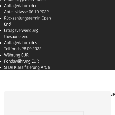
Auflagedatum der
Anteilsklasse
06.10.2022
Rückzahlungs­termin
Open
End
Ertragsverwendung
thesaurierend
Auflagedatum des
Teilfonds
28.09.2022
Währung
EUR
Fondswährung
EUR
SFDR Klassifizierung
Art. 8
ÜBERSICHT
PORTFOLIO
INVESTMENTRECHN