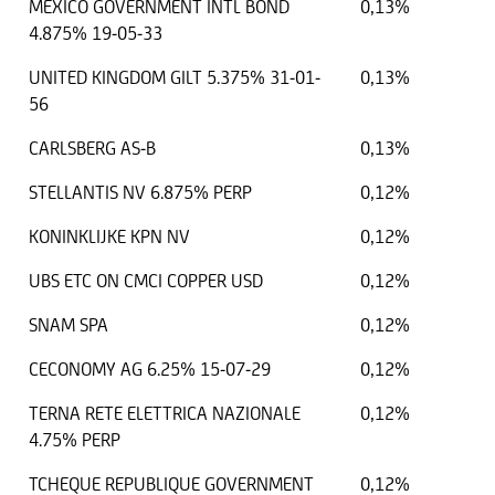
MEXICO GOVERNMENT INTL BOND
0,13%
4.875% 19-05-33
UNITED KINGDOM GILT 5.375% 31-01-
0,13%
56
CARLSBERG AS-B
0,13%
STELLANTIS NV 6.875% PERP
0,12%
KONINKLIJKE KPN NV
0,12%
UBS ETC ON CMCI COPPER USD
0,12%
SNAM SPA
0,12%
CECONOMY AG 6.25% 15-07-29
0,12%
TERNA RETE ELETTRICA NAZIONALE
0,12%
4.75% PERP
TCHEQUE REPUBLIQUE GOVERNMENT
0,12%