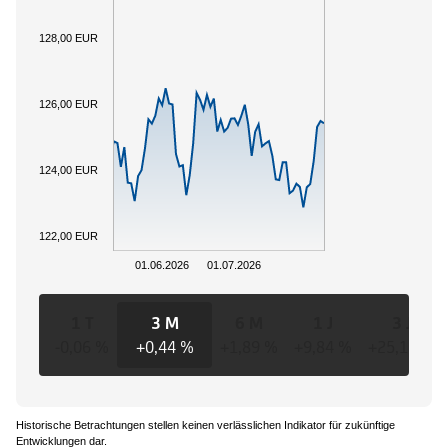
128,00 EUR
126,00 EUR
124,00 EUR
122,00 EUR
01.06.2026
01.07.2026
1 T
3 M
6 M
1 J
3 J
-0,06 %
+0,44 %
+1,89 %
+9,84 %
+25,16 %
Historische Betrachtungen stellen keinen verlässlichen Indikator für zukünftige
Entwicklungen dar.