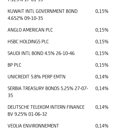
KUWAIT INTL GOVERNMENT BOND
0,15%
4.652% 09-10-35
ANGLO AMERICAN PLC
0,15%
HSBC HOLDINGS PLC
0,15%
SAUDI INTL BOND 4.5% 26-10-46
0,15%
BP PLC
0,15%
UNICREDIT 5.8% PERP EMTN
0,14%
SERBIA TREASURY BONDS 5.25% 27-07-
0,14%
35
DEUTSCHE TELEKOM INTERN FINANCE
0,14%
BV 9.25% 01-06-32
VEOLIA ENVIRONNEMENT
0,14%