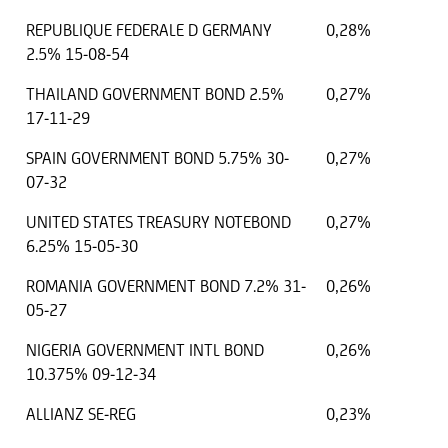
REPUBLIQUE FEDERALE D GERMANY
0,28%
2.5% 15-08-54
THAILAND GOVERNMENT BOND 2.5%
0,27%
17-11-29
SPAIN GOVERNMENT BOND 5.75% 30-
0,27%
07-32
UNITED STATES TREASURY NOTEBOND
0,27%
6.25% 15-05-30
ROMANIA GOVERNMENT BOND 7.2% 31-
0,26%
05-27
NIGERIA GOVERNMENT INTL BOND
0,26%
10.375% 09-12-34
ALLIANZ SE-REG
0,23%