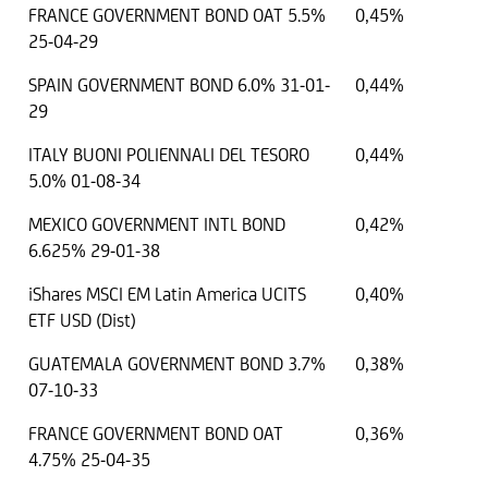
FRANCE GOVERNMENT BOND OAT 5.5%
0,45%
25-04-29
SPAIN GOVERNMENT BOND 6.0% 31-01-
0,44%
29
ITALY BUONI POLIENNALI DEL TESORO
0,44%
5.0% 01-08-34
MEXICO GOVERNMENT INTL BOND
0,42%
6.625% 29-01-38
iShares MSCI EM Latin America UCITS
0,40%
ETF USD (Dist)
GUATEMALA GOVERNMENT BOND 3.7%
0,38%
07-10-33
FRANCE GOVERNMENT BOND OAT
0,36%
4.75% 25-04-35