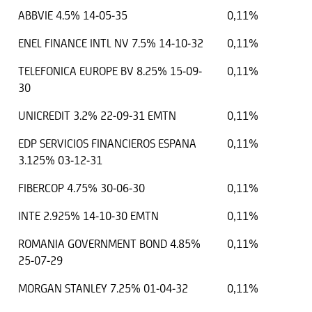
ABBVIE 4.5% 14-05-35
0,11%
ENEL FINANCE INTL NV 7.5% 14-10-32
0,11%
TELEFONICA EUROPE BV 8.25% 15-09-
0,11%
30
UNICREDIT 3.2% 22-09-31 EMTN
0,11%
EDP SERVICIOS FINANCIEROS ESPANA
0,11%
3.125% 03-12-31
FIBERCOP 4.75% 30-06-30
0,11%
INTE 2.925% 14-10-30 EMTN
0,11%
ROMANIA GOVERNMENT BOND 4.85%
0,11%
25-07-29
MORGAN STANLEY 7.25% 01-04-32
0,11%