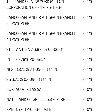
THE BANK OF NEW YORK MELLON
0,11%
CORPORATION 6.474% 25-10-34
BANCO SANTANDER ALL SPAIN BRANCH
0,11%
3.625% PERP
BANCO SANTANDER ALL SPAIN BRANCH
0,11%
4.125% PERP
STELLANTIS NV 3.875% 06-06-31
0,11%
INTE 7.778% 20-06-54
0,11%
NEXI 3.875% 21-05-31 EMTN
0,11%
SG 3.75% 02-09-33 EMTN
0,11%
BUREAU VERITAS SA
0,10%
NATL BANK OF GREECE 5.8% PERP
0,10%
KPN 3.5% 12-05-34 EMTN
0,10%