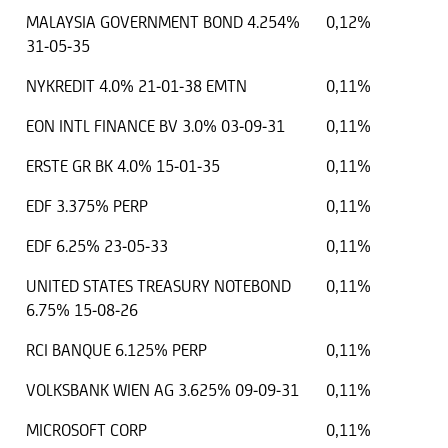
MALAYSIA GOVERNMENT BOND 4.254%
0,12%
31-05-35
NYKREDIT 4.0% 21-01-38 EMTN
0,11%
EON INTL FINANCE BV 3.0% 03-09-31
0,11%
ERSTE GR BK 4.0% 15-01-35
0,11%
EDF 3.375% PERP
0,11%
EDF 6.25% 23-05-33
0,11%
UNITED STATES TREASURY NOTEBOND
0,11%
6.75% 15-08-26
RCI BANQUE 6.125% PERP
0,11%
VOLKSBANK WIEN AG 3.625% 09-09-31
0,11%
MICROSOFT CORP
0,11%