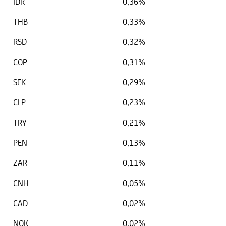
IDR
0,36%
THB
0,33%
RSD
0,32%
COP
0,31%
SEK
0,29%
CLP
0,23%
TRY
0,21%
PEN
0,13%
ZAR
0,11%
CNH
0,05%
CAD
0,02%
NOK
0,02%