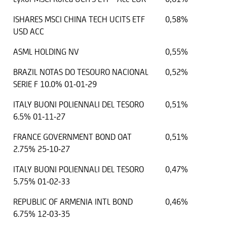
ISHARES MSCI CHINA TECH UCITS ETF
0,58%
USD ACC
ASML HOLDING NV
0,55%
BRAZIL NOTAS DO TESOURO NACIONAL
0,52%
SERIE F 10.0% 01-01-29
ITALY BUONI POLIENNALI DEL TESORO
0,51%
6.5% 01-11-27
FRANCE GOVERNMENT BOND OAT
0,51%
2.75% 25-10-27
ITALY BUONI POLIENNALI DEL TESORO
0,47%
5.75% 01-02-33
REPUBLIC OF ARMENIA INTL BOND
0,46%
6.75% 12-03-35