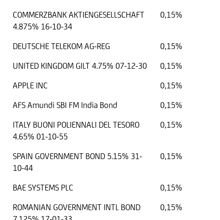
COMMERZBANK AKTIENGESELLSCHAFT
0,15%
4.875% 16-10-34
DEUTSCHE TELEKOM AG-REG
0,15%
UNITED KINGDOM GILT 4.75% 07-12-30
0,15%
APPLE INC
0,15%
AFS Amundi SBI FM India Bond
0,15%
ITALY BUONI POLIENNALI DEL TESORO
0,15%
4.65% 01-10-55
SPAIN GOVERNMENT BOND 5.15% 31-
0,15%
10-44
BAE SYSTEMS PLC
0,15%
ROMANIAN GOVERNMENT INTL BOND
0,15%
7.125% 17-01-33