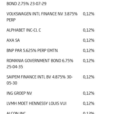
BOND 2.75% 23-07-29
VOLKSWAGEN INTL FINANCE NV 3.875%
0,12%
PERP
ALPHABET INC-CL C
0,12%
AXA SA
0,12%
BNP PAR 5.625% PERP EMTN
0,12%
ROMANIA GOVERNMENT BOND 6.75%
0,12%
25-04-35
SAIPEM FINANCE INTL BV 4.875% 30-
0,12%
05-30
ING GROEP NV
0,12%
LVMH MOET HENNESSY LOUIS VUI
0,12%
ALCON INC
0,12%