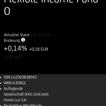
O
ISIN
WKN
LU2503838943
A3DRGC
Aktueller Stand
125,91
EUR
Änderung
+0,14%
+0,18 EUR
05.08.2026
ISIN
LU2503838943
WKN
A3DRGC
Auflegende
Gesellschaft/KAG
UniCredit
Invest Lux S.A.
Produkttyp
Mischfonds