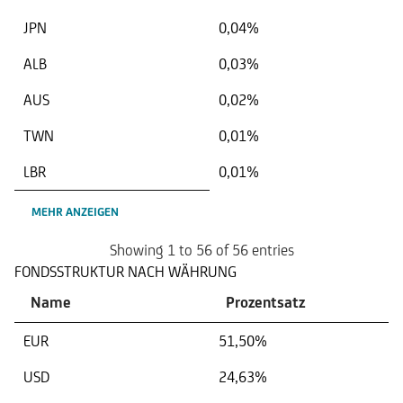
JPN
0,04%
ALB
0,03%
AUS
0,02%
TWN
0,01%
LBR
0,01%
MEHR ANZEIGEN
Showing 1 to 56 of 56 entries
FONDSSTRUKTUR NACH WÄHRUNG
Name
Prozentsatz
EUR
51,50%
USD
24,63%