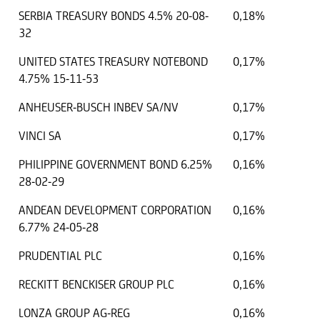
SERBIA TREASURY BONDS 4.5% 20-08-
0,18%
32
UNITED STATES TREASURY NOTEBOND
0,17%
4.75% 15-11-53
ANHEUSER-BUSCH INBEV SA/NV
0,17%
VINCI SA
0,17%
PHILIPPINE GOVERNMENT BOND 6.25%
0,16%
28-02-29
ANDEAN DEVELOPMENT CORPORATION
0,16%
6.77% 24-05-28
PRUDENTIAL PLC
0,16%
RECKITT BENCKISER GROUP PLC
0,16%
LONZA GROUP AG-REG
0,16%