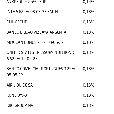
NYKREDIT 5.25% PERP
0,14%
INTE 5.625% 08-03-33 EMTN
0,13%
DHL GROUP
0,13%
BANCO BILBAO VIZCAYA ARGENTA
0,13%
MEXICAN BONOS 7.5% 03-06-27
0,13%
UNITED STATES TREASURY NOTEBOND
0,13%
6.625% 15-02-27
BANCO COMERCIAL PORTUGUES 3.25%
0,13%
05-05-32
AIR LIQUIDE SA
0,13%
KONE OYJ-B
0,13%
KBC GROUP NV
0,13%