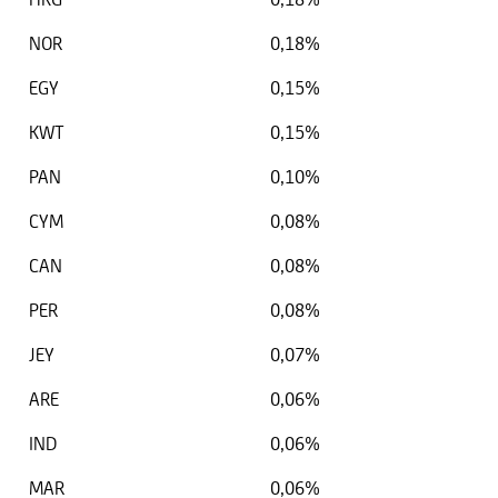
NOR
0,18%
EGY
0,15%
KWT
0,15%
PAN
0,10%
CYM
0,08%
CAN
0,08%
PER
0,08%
JEY
0,07%
ARE
0,06%
IND
0,06%
MAR
0,06%