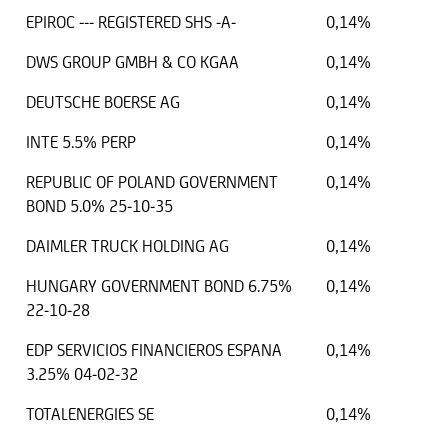
EPIROC --- REGISTERED SHS -A-
0,14%
DWS GROUP GMBH & CO KGAA
0,14%
DEUTSCHE BOERSE AG
0,14%
INTE 5.5% PERP
0,14%
REPUBLIC OF POLAND GOVERNMENT
0,14%
BOND 5.0% 25-10-35
DAIMLER TRUCK HOLDING AG
0,14%
HUNGARY GOVERNMENT BOND 6.75%
0,14%
22-10-28
EDP SERVICIOS FINANCIEROS ESPANA
0,14%
3.25% 04-02-32
TOTALENERGIES SE
0,14%