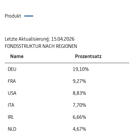
Produkt
Portfolio
Letzte Aktualisierung:
15.04.2026
FONDSSTRUKTUR NACH REGIONEN
Name
Prozentsatz
DEU
19,10%
FRA
9,27%
USA
8,83%
ITA
7,70%
IRL
6,66%
NLD
4,67%