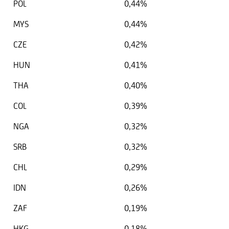
POL
0,44%
MYS
0,44%
CZE
0,42%
HUN
0,41%
THA
0,40%
COL
0,39%
NGA
0,32%
SRB
0,32%
CHL
0,29%
IDN
0,26%
ZAF
0,19%
HKG
0,18%