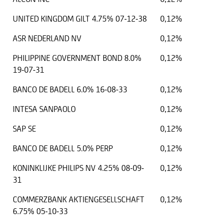
UNITED KINGDOM GILT 4.75% 07-12-38
0,12%
ASR NEDERLAND NV
0,12%
PHILIPPINE GOVERNMENT BOND 8.0%
0,12%
19-07-31
BANCO DE BADELL 6.0% 16-08-33
0,12%
INTESA SANPAOLO
0,12%
SAP SE
0,12%
BANCO DE BADELL 5.0% PERP
0,12%
KONINKLIJKE PHILIPS NV 4.25% 08-09-
0,12%
31
COMMERZBANK AKTIENGESELLSCHAFT
0,12%
6.75% 05-10-33