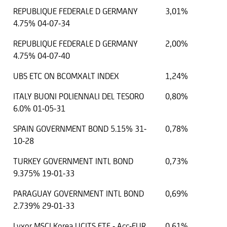
REPUBLIQUE FEDERALE D GERMANY
3,01%
4.75% 04-07-34
REPUBLIQUE FEDERALE D GERMANY
2,00%
4.75% 04-07-40
UBS ETC ON BCOMXALT INDEX
1,24%
ITALY BUONI POLIENNALI DEL TESORO
0,80%
6.0% 01-05-31
SPAIN GOVERNMENT BOND 5.15% 31-
0,78%
10-28
TURKEY GOVERNMENT INTL BOND
0,73%
9.375% 19-01-33
PARAGUAY GOVERNMENT INTL BOND
0,69%
2.739% 29-01-33
Lyxor MSCI Korea UCITS ETF - Acc-EUR
0,61%