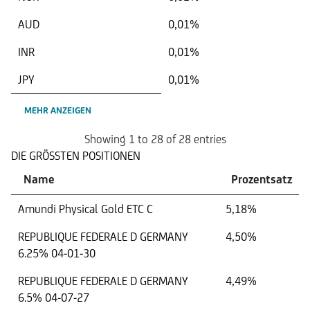
AUD
0,01%
INR
0,01%
JPY
0,01%
MEHR ANZEIGEN
Showing 1 to 28 of 28 entries
DIE GRÖSSTEN POSITIONEN
Name
Prozentsatz
Amundi Physical Gold ETC C
5,18%
REPUBLIQUE FEDERALE D GERMANY
4,50%
6.25% 04-01-30
REPUBLIQUE FEDERALE D GERMANY
4,49%
6.5% 04-07-27