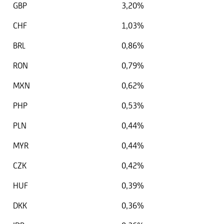
GBP
3,20%
CHF
1,03%
BRL
0,86%
RON
0,79%
MXN
0,62%
PHP
0,53%
PLN
0,44%
MYR
0,44%
CZK
0,42%
HUF
0,39%
DKK
0,36%