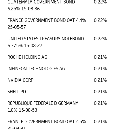
GUATEMALA GOVERNMENT BOND
0,22%
6.25% 15-08-36
FRANCE GOVERNMENT BOND OAT 4.4%
0,22%
25-05-57
UNITED STATES TREASURY NOTEBOND
0,22%
6.375% 15-08-27
ROCHE HOLDING AG
0,21%
INFINEON TECHNOLOGIES AG
0,21%
NVIDIA CORP
0,21%
SHELL PLC
0,21%
REPUBLIQUE FEDERALE D GERMANY
0,21%
1.8% 15-08-53
FRANCE GOVERNMENT BOND OAT 4.5%
0,21%
25-04-41