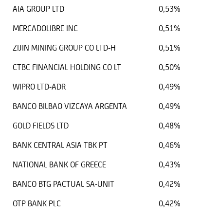
AIA GROUP LTD
0,53%
MERCADOLIBRE INC
0,51%
ZIJIN MINING GROUP CO LTD-H
0,51%
CTBC FINANCIAL HOLDING CO LT
0,50%
WIPRO LTD-ADR
0,49%
BANCO BILBAO VIZCAYA ARGENTA
0,49%
GOLD FIELDS LTD
0,48%
BANK CENTRAL ASIA TBK PT
0,46%
NATIONAL BANK OF GREECE
0,43%
BANCO BTG PACTUAL SA-UNIT
0,42%
OTP BANK PLC
0,42%