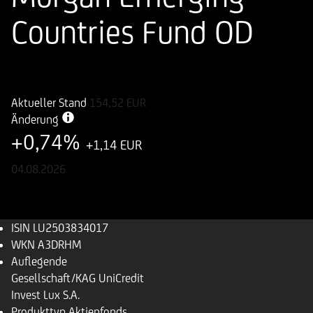
Countries Fund OD
ISIN
WKN
LU2503834017
A3DRHM
Aktueller Stand
154,52
EUR
Änderung
+0,74%
+1,14 EUR
04.08.2026
ISIN
LU2503834017
WKN
A3DRHM
Auflegende
Gesellschaft/KAG
UniCredit
Invest Lux S.A.
Produkttyp
Aktienfonds