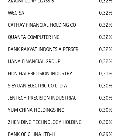
XIAOMI CORP-CLASS B
0,32%
WEG SA
0,32%
CATHAY FINANCIAL HOLDING CO
0,32%
QUANTA COMPUTER INC
0,32%
BANK RAKYAT INDONESIA PERSER
0,32%
HANA FINANCIAL GROUP
0,32%
HON HAI PRECISION INDUSTRY
0,31%
SIEYUAN ELECTRIC CO LTD-A
0,30%
JENTECH PRECISION INDUSTRIAL
0,30%
YUM CHINA HOLDINGS INC
0,30%
ZHEN DING TECHNOLOGY HOLDING
0,30%
BANK OF CHINA LTD-H
0,29%