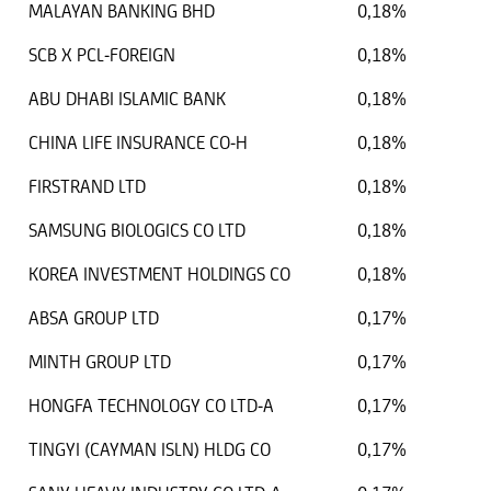
MALAYAN BANKING BHD
0,18%
SCB X PCL-FOREIGN
0,18%
ABU DHABI ISLAMIC BANK
0,18%
CHINA LIFE INSURANCE CO-H
0,18%
FIRSTRAND LTD
0,18%
SAMSUNG BIOLOGICS CO LTD
0,18%
KOREA INVESTMENT HOLDINGS CO
0,18%
ABSA GROUP LTD
0,17%
MINTH GROUP LTD
0,17%
HONGFA TECHNOLOGY CO LTD-A
0,17%
TINGYI (CAYMAN ISLN) HLDG CO
0,17%