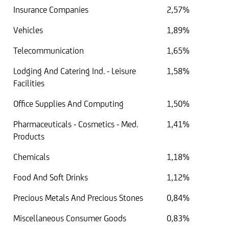
Insurance Companies
2,57%
Vehicles
1,89%
Telecommunication
1,65%
Lodging And Catering Ind. - Leisure
1,58%
Facilities
Office Supplies And Computing
1,50%
Pharmaceuticals - Cosmetics - Med.
1,41%
Products
Chemicals
1,18%
Food And Soft Drinks
1,12%
Precious Metals And Precious Stones
0,84%
Miscellaneous Consumer Goods
0,83%