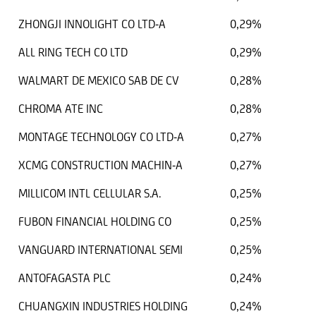
ZHONGJI INNOLIGHT CO LTD-A
0,29%
ALL RING TECH CO LTD
0,29%
WALMART DE MEXICO SAB DE CV
0,28%
CHROMA ATE INC
0,28%
MONTAGE TECHNOLOGY CO LTD-A
0,27%
XCMG CONSTRUCTION MACHIN-A
0,27%
MILLICOM INTL CELLULAR S.A.
0,25%
FUBON FINANCIAL HOLDING CO
0,25%
VANGUARD INTERNATIONAL SEMI
0,25%
ANTOFAGASTA PLC
0,24%
CHUANGXIN INDUSTRIES HOLDING
0,24%