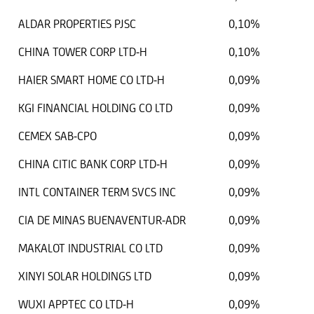
ALDAR PROPERTIES PJSC
0,10%
CHINA TOWER CORP LTD-H
0,10%
HAIER SMART HOME CO LTD-H
0,09%
KGI FINANCIAL HOLDING CO LTD
0,09%
CEMEX SAB-CPO
0,09%
CHINA CITIC BANK CORP LTD-H
0,09%
INTL CONTAINER TERM SVCS INC
0,09%
CIA DE MINAS BUENAVENTUR-ADR
0,09%
MAKALOT INDUSTRIAL CO LTD
0,09%
XINYI SOLAR HOLDINGS LTD
0,09%
WUXI APPTEC CO LTD-H
0,09%