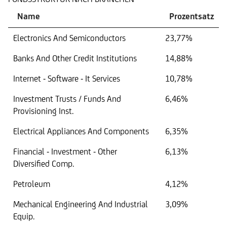
Name
Prozentsatz
Electronics And Semiconductors
23,77%
Banks And Other Credit Institutions
14,88%
Internet - Software - It Services
10,78%
Investment Trusts / Funds And
6,46%
Provisioning Inst.
Electrical Appliances And Components
6,35%
Financial - Investment - Other
6,13%
Diversified Comp.
Petroleum
4,12%
Mechanical Engineering And Industrial
3,09%
Equip.