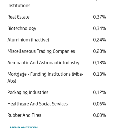
Institutions
Real Estate
0,37%
Biotechnology
0,34%
Aluminium (Inactive)
0,24%
Miscellaneous Trading Companies
0,20%
Aeronautic And Astronautic Industry
0,18%
Mortgage - Funding Institutions (Mba-
0,13%
Abs)
Packaging Industries
0,12%
Healthcare And Social Services
0,06%
Rubber And Tires
0,03%
MEHR ANZEIGEN