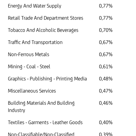
Energy And Water Supply
0,77%
Retail Trade And Department Stores
0,77%
Tobacco And Alcoholic Beverages
0,70%
Traffic And Transportation
0,67%
Non-Ferrous Metals
0,67%
Mining - Coal - Steel
0,61%
Graphics - Publishing - Printing Media
0,48%
Miscellaneous Services
0,47%
Building Materials And Building
0,46%
Industry
Textiles - Garments - Leather Goods
0,40%
Non-Classifiable/Non-Classified
0,39%