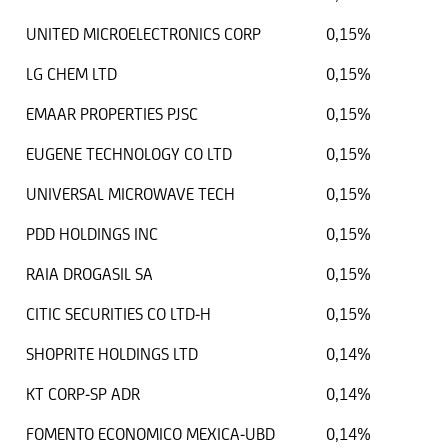
UNITED MICROELECTRONICS CORP
0,15%
LG CHEM LTD
0,15%
EMAAR PROPERTIES PJSC
0,15%
EUGENE TECHNOLOGY CO LTD
0,15%
UNIVERSAL MICROWAVE TECH
0,15%
PDD HOLDINGS INC
0,15%
RAIA DROGASIL SA
0,15%
CITIC SECURITIES CO LTD-H
0,15%
SHOPRITE HOLDINGS LTD
0,14%
KT CORP-SP ADR
0,14%
FOMENTO ECONOMICO MEXICA-UBD
0,14%