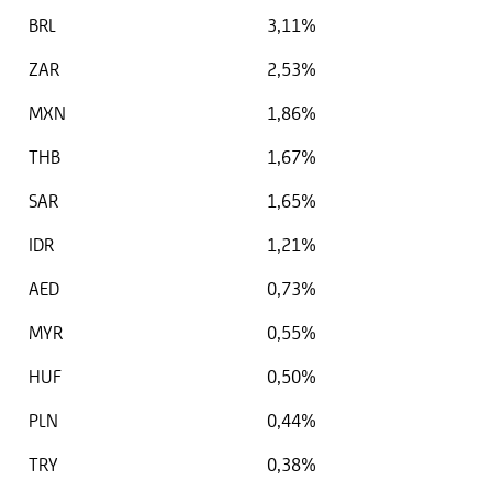
BRL
3,11%
ZAR
2,53%
MXN
1,86%
THB
1,67%
SAR
1,65%
IDR
1,21%
AED
0,73%
MYR
0,55%
HUF
0,50%
PLN
0,44%
TRY
0,38%