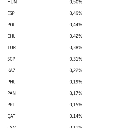
HUN
0,50%
ESP
0,49%
POL
0,44%
CHL
0,42%
TUR
0,38%
SGP
0,31%
KAZ
0,22%
PHL
0,19%
PAN
0,17%
PRT
0,15%
QAT
0,14%
CYM
0,11%