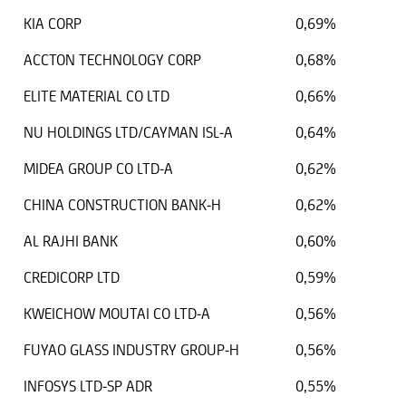
KIA CORP
0,69%
ACCTON TECHNOLOGY CORP
0,68%
ELITE MATERIAL CO LTD
0,66%
NU HOLDINGS LTD/CAYMAN ISL-A
0,64%
MIDEA GROUP CO LTD-A
0,62%
CHINA CONSTRUCTION BANK-H
0,62%
AL RAJHI BANK
0,60%
CREDICORP LTD
0,59%
KWEICHOW MOUTAI CO LTD-A
0,56%
FUYAO GLASS INDUSTRY GROUP-H
0,56%
INFOSYS LTD-SP ADR
0,55%