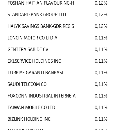
FOSHAN HAITIAN FLAVOURING-H
0,12%
STANDARD BANK GROUP LTD
0,12%
HALYK SAVINGS BANK-GDR REG S
0,12%
LONCIN MOTOR CO LTD-A
0,11%
GENTERA SAB DE CV
0,11%
EXLSERVICE HOLDINGS INC
0,11%
TURKIYE GARANTI BANKASI
0,11%
SAUDI TELECOM CO
0,11%
FOXCONN INDUSTRIAL INTERNE-A
0,11%
TAIWAN MOBILE CO LTD
0,11%
BIZLINK HOLDING INC
0,11%