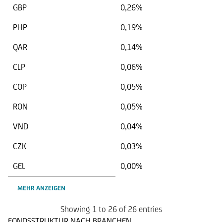
GBP
0,26%
PHP
0,19%
QAR
0,14%
CLP
0,06%
COP
0,05%
RON
0,05%
VND
0,04%
CZK
0,03%
GEL
0,00%
MEHR ANZEIGEN
Showing 1 to 26 of 26 entries
FONDSSTRUKTUR NACH BRANCHEN