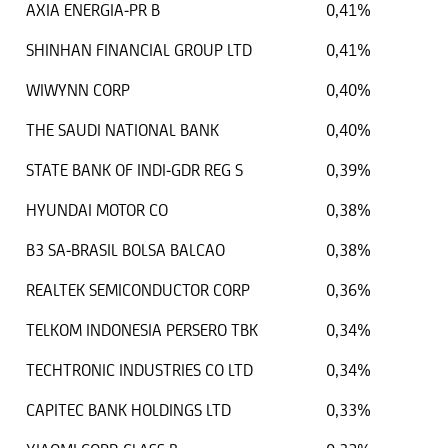
AXIA ENERGIA-PR B
0,41%
SHINHAN FINANCIAL GROUP LTD
0,41%
WIWYNN CORP
0,40%
THE SAUDI NATIONAL BANK
0,40%
STATE BANK OF INDI-GDR REG S
0,39%
HYUNDAI MOTOR CO
0,38%
B3 SA-BRASIL BOLSA BALCAO
0,38%
REALTEK SEMICONDUCTOR CORP
0,36%
TELKOM INDONESIA PERSERO TBK
0,34%
TECHTRONIC INDUSTRIES CO LTD
0,34%
CAPITEC BANK HOLDINGS LTD
0,33%