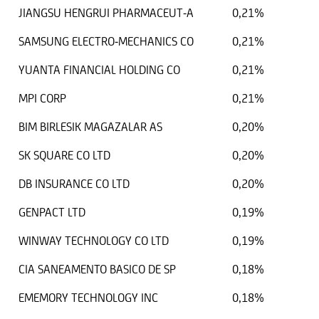
JIANGSU HENGRUI PHARMACEUT-A
0,21%
SAMSUNG ELECTRO-MECHANICS CO
0,21%
YUANTA FINANCIAL HOLDING CO
0,21%
MPI CORP
0,21%
BIM BIRLESIK MAGAZALAR AS
0,20%
SK SQUARE CO LTD
0,20%
DB INSURANCE CO LTD
0,20%
GENPACT LTD
0,19%
WINWAY TECHNOLOGY CO LTD
0,19%
CIA SANEAMENTO BASICO DE SP
0,18%
EMEMORY TECHNOLOGY INC
0,18%