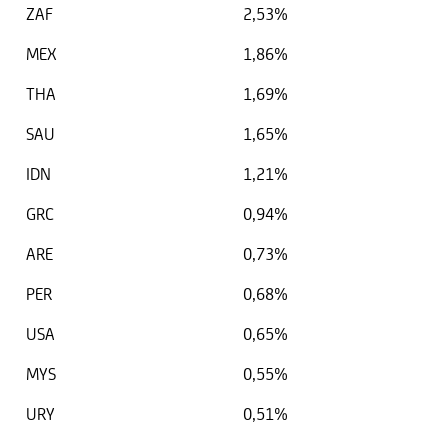
ZAF
2,53%
MEX
1,86%
THA
1,69%
SAU
1,65%
IDN
1,21%
GRC
0,94%
ARE
0,73%
PER
0,68%
USA
0,65%
MYS
0,55%
URY
0,51%