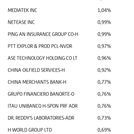
MEDIATEK INC
1,04%
NETEASE INC
0,99%
PING AN INSURANCE GROUP CO-H
0,99%
PTT EXPLOR & PROD PCL-NVDR
0,97%
ASE TECHNOLOGY HOLDING CO LT
0,96%
CHINA OILFIELD SERVICES-H
0,92%
CHINA MERCHANTS BANK-H
0,77%
GRUPO FINANCIERO BANORTE-O
0,76%
ITAU UNIBANCO H-SPON PRF ADR
0,76%
DR. REDDY'S LABORATORIES-ADR
0,73%
H WORLD GROUP LTD
0,69%