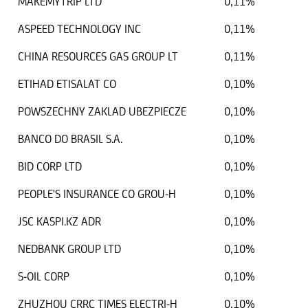
MAKEMYTRIP LTD
0,11%
ASPEED TECHNOLOGY INC
0,11%
CHINA RESOURCES GAS GROUP LT
0,11%
ETIHAD ETISALAT CO
0,10%
POWSZECHNY ZAKLAD UBEZPIECZE
0,10%
BANCO DO BRASIL S.A.
0,10%
BID CORP LTD
0,10%
PEOPLE'S INSURANCE CO GROU-H
0,10%
JSC KASPI.KZ ADR
0,10%
NEDBANK GROUP LTD
0,10%
S-OIL CORP
0,10%
ZHUZHOU CRRC TIMES ELECTRI-H
0,10%