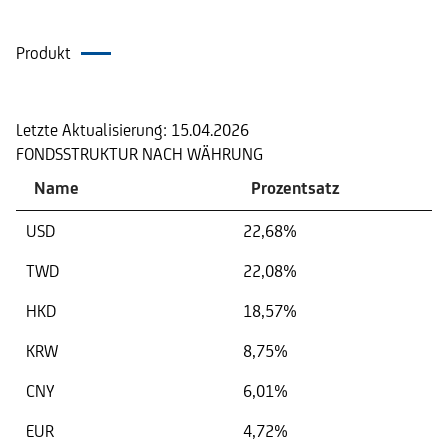
Produkt
Portfolio
Letzte Aktualisierung:
15.04.2026
FONDSSTRUKTUR NACH WÄHRUNG
Name
Prozentsatz
USD
22,68%
TWD
22,08%
HKD
18,57%
KRW
8,75%
CNY
6,01%
EUR
4,72%