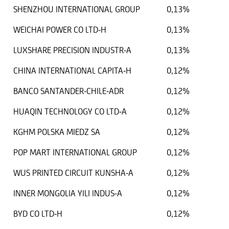
SHENZHOU INTERNATIONAL GROUP
0,13%
WEICHAI POWER CO LTD-H
0,13%
LUXSHARE PRECISION INDUSTR-A
0,13%
CHINA INTERNATIONAL CAPITA-H
0,12%
BANCO SANTANDER-CHILE-ADR
0,12%
HUAQIN TECHNOLOGY CO LTD-A
0,12%
KGHM POLSKA MIEDZ SA
0,12%
POP MART INTERNATIONAL GROUP
0,12%
WUS PRINTED CIRCUIT KUNSHA-A
0,12%
INNER MONGOLIA YILI INDUS-A
0,12%
BYD CO LTD-H
0,12%