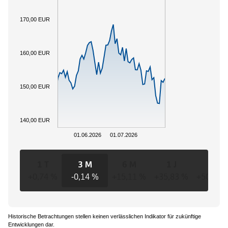
170,00 EUR
160,00 EUR
150,00 EUR
140,00 EUR
01.06.2026
01.07.2026
1 T
3 M
6 M
1 J
3 J
+0,74 %
-0,14 %
+15,11 %
+35,83 %
+50,24 
Historische Betrachtungen stellen keinen verlässlichen Indikator für zukünftige
Entwicklungen dar.