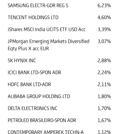
SAMSUNG ELECTR-GDR REG S
6,23%
TENCENT HOLDINGS LTD
4,60%
iShares MSCI India UCITS ETF USD Acc
3,39%
JPMorgan Emerging Markets Diversified
3,07%
Eqty Plus X acc EUR
SK HYNIX INC
2,88%
ICICI BANK LTD-SPON ADR
2,24%
HDFC BANK LTD-ADR
2,11%
ALIBABA GROUP HOLDING LTD
1,80%
DELTA ELECTRONICS INC
1,70%
PETROLEO BRASILEIRO-SPON ADR
1,67%
CONTEMPORARY AMPEREX TECHN-A
1,12%