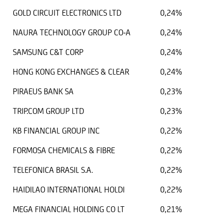
GOLD CIRCUIT ELECTRONICS LTD
0,24%
NAURA TECHNOLOGY GROUP CO-A
0,24%
SAMSUNG C&T CORP
0,24%
HONG KONG EXCHANGES & CLEAR
0,24%
PIRAEUS BANK SA
0,23%
TRIP.COM GROUP LTD
0,23%
KB FINANCIAL GROUP INC
0,22%
FORMOSA CHEMICALS & FIBRE
0,22%
TELEFONICA BRASIL S.A.
0,22%
HAIDILAO INTERNATIONAL HOLDI
0,22%
MEGA FINANCIAL HOLDING CO LT
0,21%