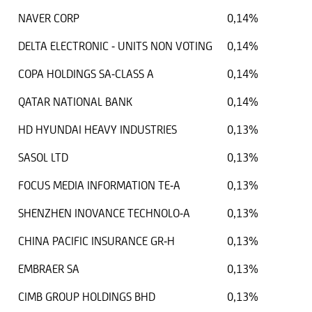
NAVER CORP
0,14%
DELTA ELECTRONIC - UNITS NON VOTING
0,14%
COPA HOLDINGS SA-CLASS A
0,14%
QATAR NATIONAL BANK
0,14%
HD HYUNDAI HEAVY INDUSTRIES
0,13%
SASOL LTD
0,13%
FOCUS MEDIA INFORMATION TE-A
0,13%
SHENZHEN INOVANCE TECHNOLO-A
0,13%
CHINA PACIFIC INSURANCE GR-H
0,13%
EMBRAER SA
0,13%
CIMB GROUP HOLDINGS BHD
0,13%