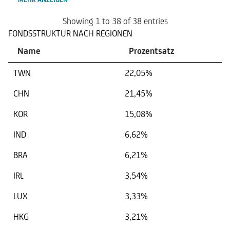
Showing 1 to 38 of 38 entries
FONDSSTRUKTUR NACH REGIONEN
Name
Prozentsatz
TWN
22,05%
CHN
21,45%
KOR
15,08%
IND
6,62%
BRA
6,21%
IRL
3,54%
LUX
3,33%
HKG
3,21%