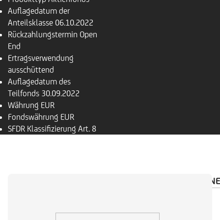
Auflagedatum der
Anteilsklasse
06.10.2022
Rückzahlungs­termin
Open
End
Ertragsverwendung
ausschüttend
Auflagedatum des
Teilfonds
30.09.2022
Währung
EUR
Fondswährung
EUR
SFDR Klassifizierung
Art. 8
ÜBERSICHT
PORTFOLIO
INVESTMENTRECHN