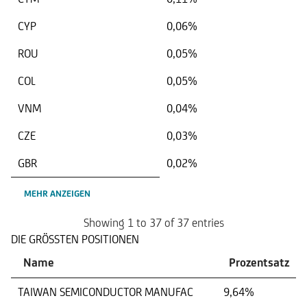
CYP
0,06%
ROU
0,05%
COL
0,05%
VNM
0,04%
CZE
0,03%
GBR
0,02%
MEHR ANZEIGEN
Showing 1 to 37 of 37 entries
DIE GRÖSSTEN POSITIONEN
Name
Prozentsatz
TAIWAN SEMICONDUCTOR MANUFAC
9,64%