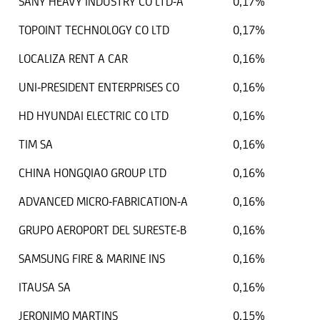
SANY HEAVY INDUSTRY CO LTD-A
0,17%
TOPOINT TECHNOLOGY CO LTD
0,17%
LOCALIZA RENT A CAR
0,16%
UNI-PRESIDENT ENTERPRISES CO
0,16%
HD HYUNDAI ELECTRIC CO LTD
0,16%
TIM SA
0,16%
CHINA HONGQIAO GROUP LTD
0,16%
ADVANCED MICRO-FABRICATION-A
0,16%
GRUPO AEROPORT DEL SURESTE-B
0,16%
SAMSUNG FIRE & MARINE INS
0,16%
ITAUSA SA
0,16%
JERONIMO MARTINS
0,15%